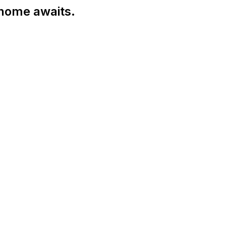
 home awaits.