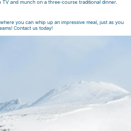
n TV and munch on a three-course traditional dinner.
 where you can whip up an impressive meal, just as you
eams! Contact us today!