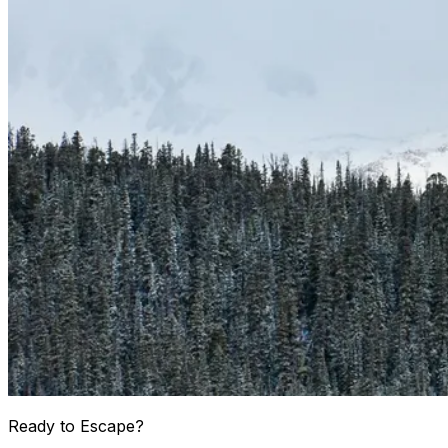
Ready to Escape?