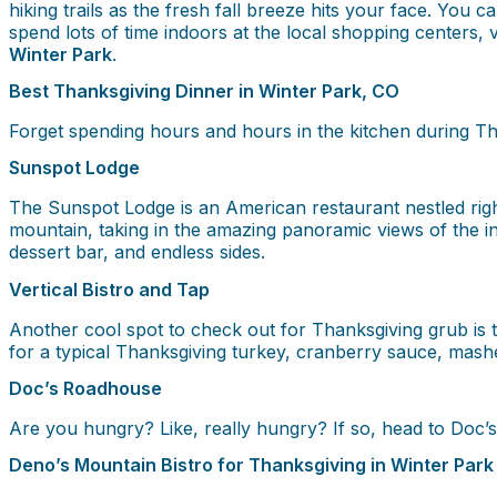
hiking trails as the fresh fall breeze hits your face. You 
spend lots of time indoors at the local shopping centers,
Winter Park
.
Best Thanksgiving Dinner in Winter Park, CO
Forget spending hours and hours in the kitchen during Th
Sunspot Lodge
The Sunspot Lodge is an American restaurant nestled right 
mountain, taking in the amazing panoramic views of the in
dessert bar, and endless sides.
Vertical Bistro and Tap
Another cool spot to check out for Thanksgiving grub is t
for a typical Thanksgiving turkey, cranberry sauce, mash
Doc’s Roadhouse
Are you hungry? Like, really hungry? If so, head to Doc’
Deno’s Mountain Bistro for Thanksgiving in Winter Park