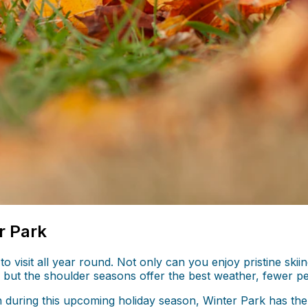
r Park
 to visit all year round. Not only can you enjoy pristine s
but the shoulder seasons offer the best weather, fewer peop
h during this upcoming holiday season, Winter Park has the