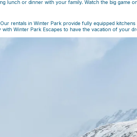
ing lunch or dinner with your family. Watch the big game o
ur rentals in Winter Park provide fully equipped kitchens
with Winter Park Escapes to have the vacation of your dr