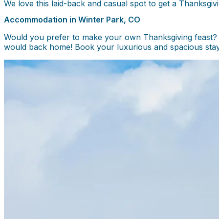
We love this laid-back and casual spot to get a Thanksgiv
Accommodation in Winter Park, CO
Would you prefer to make your own Thanksgiving feast? O
would back home! Book your luxurious and spacious stay 