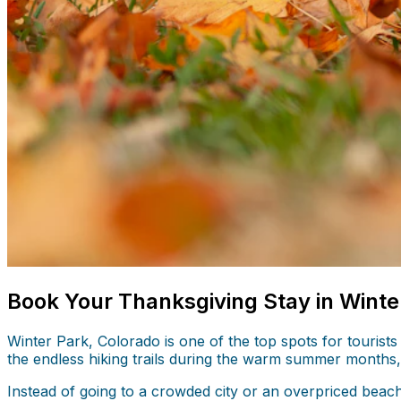
Book Your Thanksgiving Stay in Winte
Winter Park, Colorado is one of the top spots for tourists
the endless hiking trails during the warm summer months, 
Instead of going to a crowded city or an overpriced beac