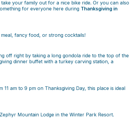
 take your family out for a nice bike ride. Or you can also
y something for everyone here during
Thanksgiving in
meal, fancy food, or strong cocktails!
 off right by taking a long gondola ride to the top of the
ing dinner buffet with a turkey carving station, a
m 11 am to 9 pm on Thanksgiving Day, this place is ideal
 Zephyr Mountain Lodge in the Winter Park Resort.