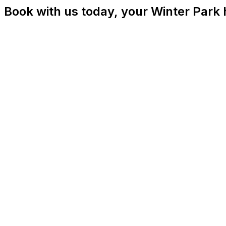
Book with us today, your Winter Park