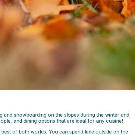
kiing and snowboarding on the slopes during the winter and
le, and dining options that are ideal for any cuisine!
 best of both worlds. You can spend time outside on the