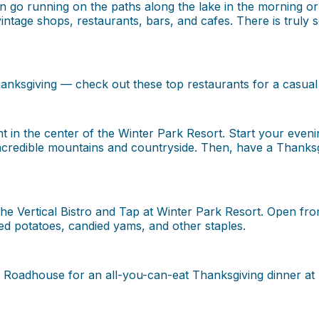
can go running on the paths along the lake in the morning or
 vintage shops, restaurants, bars, and cafes. There is trul
anksgiving — check out these top restaurants for a casual 
in the center of the Winter Park Resort. Start your evening
credible mountains and countryside. Then, have a Thanksgiv
he Vertical Bistro and Tap at Winter Park Resort. Open fro
ed potatoes, candied yams, and other staples.
s Roadhouse for an all-you-can-eat Thanksgiving dinner at