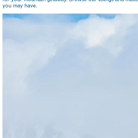
you may have.