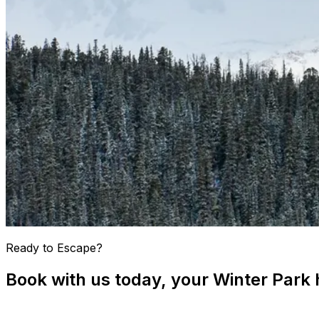
Ready to Escape?
Book with us today, your Winter Park