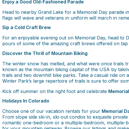
Enjoy a Good Old-Fashioned Parade
Head to nearby Grand Lake for a Memorial Day parade in 
flags will wave and veterans in uniform will march in rem
Sip a Cold Craft Brew
For an enjoyable evening out on Memorial Day, head to De
pours of some of the amazing craft brews offered on tap
Discover the Thrill of Mountain Biking
The winter snow has melted, and what were once trails tr
known as the mountain biking capital of the USA by taki
trails and two downhill bike parks. Take a casual ride on
Winter Park’s large repertoire of trails is sure to offer som
Kick off summer on the right foot and celebrate
Memorial
Holidays In Colorado
Choose one of our vacation rentals for your
Memorial Da
From slope side ski-in, ski-out condos to exquisite privat
romantic one-bedroom or a multiple-bedroom, multiple-b
for your mountain getaway. Browse our listings and mak