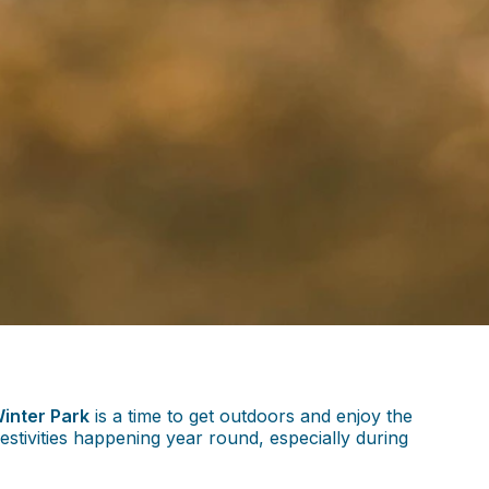
inter Park
is a time to get outdoors and enjoy the
stivities happening year round, especially during