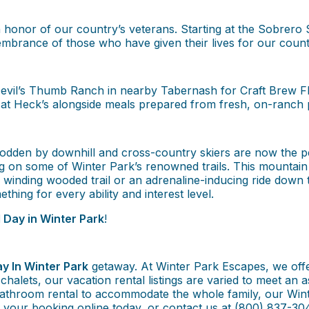
honor of our country’s veterans. Starting at the Sobrero
embrance of those who have given their lives for our count
vil’s Thumb Ranch in nearby Tabernash for Craft Brew Flig
 at Heck’s alongside meals prepared from fresh, on-ranch 
odden by downhill and cross-country skiers are now the per
ng on some of Winter Park’s renowned trails. This mountai
 a winding wooded trail or an adrenaline-inducing ride down
ething for every ability and interest level.
 Day in Winter Park
!
y In Winter Park
getaway. At Winter Park Escapes, we offe
e chalets, our vacation rental listings are varied to meet a
athroom rental to accommodate the whole family, our Wint
e your booking online today, or contact us at (800) 837-