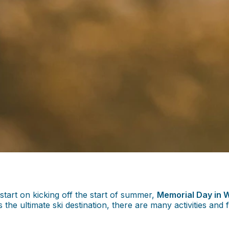
tart on kicking off the start of summer,
Memorial Day in W
 ultimate ski destination, there are many activities and fe