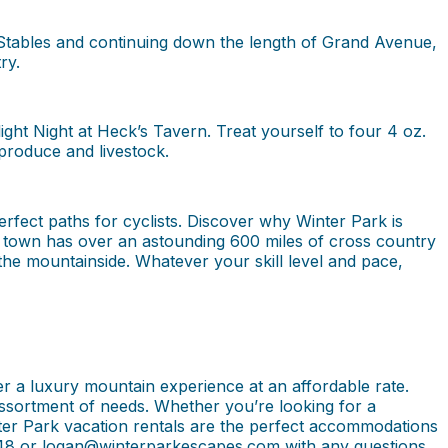
 Stables and continuing down the length of Grand Avenue,
ry.
ht Night at Heck’s Tavern. Treat yourself to four 4 oz.
produce and livestock.
fect paths for cyclists. Discover why Winter Park is
n town has over an astounding 600 miles of cross country
 the mountainside. Whatever your skill level and pace,
r a luxury mountain experience at an affordable rate.
n assortment of needs. Whether you’re looking for a
er Park vacation rentals are the perfect accommodations
3048 or logan@winterparkescapes.com with any questions