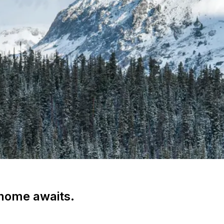
 home awaits.