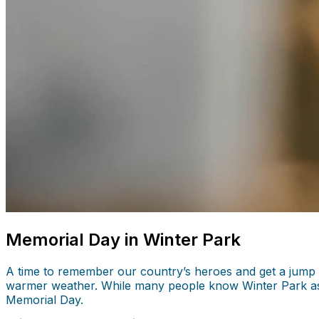
Memorial Day in Winter Park
A time to remember our country’s heroes and get a jump s
warmer weather. While many people know Winter Park as the
Memorial Day.