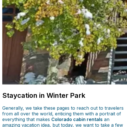
Staycation in Winter Park
Generally, we take these pages to reach out to travelers
from all over the world, enticing them with a portrait of
everything that makes
Colorado cabin rentals
an
amazing vacation idea, but today, we want to take a few