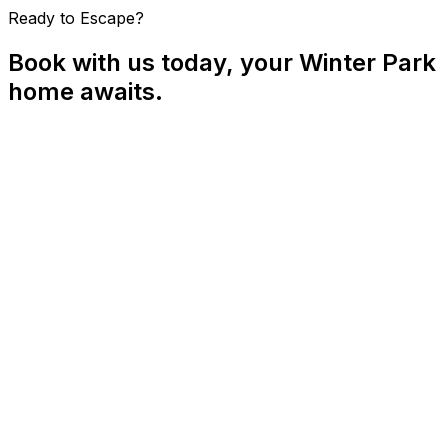
Ready to Escape?
Book with us today, your Winter Park
home awaits.