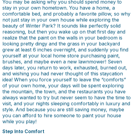
You may be asking why you should spend money to
stay in your own hometown. You have a home, a
comfortable bed, and probably a favorite pillow, so why
not just stay in your own house while exploring the
beauty of Winter Park? It sounds like perfectly solid
reasoning, but then you wake up on that first day and
realize that the paint on the walls in your bedroom is
looking pretty dingy and the grass in your backyard
grew at least 6 inches overnight, and suddenly you find
yourself at your local home store purchasing paint,
brushes, and maybe even a new lawnmower! Seven
days later, you return to work, exhausted, burned out,
and wishing you had never thought of this staycation
idea! When you force yourself to leave the “comforts”
of your own home, your days will be spent exploring
the mountain, the town, and the restaurants you have
always wanted to try but never seem to have the time to
visit, and your nights sleeping comfortably in luxury and
style. And because you are still saving money, maybe
you can afford to hire someone to paint your house
while you play!
Step Into Comfort