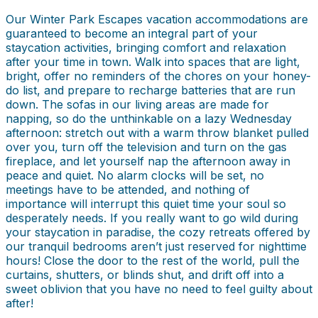
Our Winter Park Escapes vacation accommodations are
guaranteed to become an integral part of your
staycation activities, bringing comfort and relaxation
after your time in town. Walk into spaces that are light,
bright, offer no reminders of the chores on your honey-
do list, and prepare to recharge batteries that are run
down. The sofas in our living areas are made for
napping, so do the unthinkable on a lazy Wednesday
afternoon: stretch out with a warm throw blanket pulled
over you, turn off the television and turn on the gas
fireplace, and let yourself nap the afternoon away in
peace and quiet. No alarm clocks will be set, no
meetings have to be attended, and nothing of
importance will interrupt this quiet time your soul so
desperately needs. If you really want to go wild during
your staycation in paradise, the cozy retreats offered by
our tranquil bedrooms aren’t just reserved for nighttime
hours! Close the door to the rest of the world, pull the
curtains, shutters, or blinds shut, and drift off into a
sweet oblivion that you have no need to feel guilty about
after!