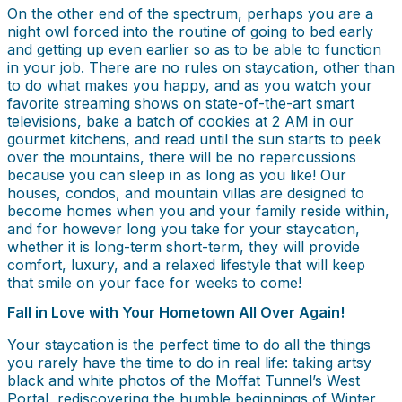
On the other end of the spectrum, perhaps you are a
night owl forced into the routine of going to bed early
and getting up even earlier so as to be able to function
in your job. There are no rules on staycation, other than
to do what makes you happy, and as you watch your
favorite streaming shows on state-of-the-art smart
televisions, bake a batch of cookies at 2 AM in our
gourmet kitchens, and read until the sun starts to peek
over the mountains, there will be no repercussions
because you can sleep in as long as you like! Our
houses, condos, and mountain villas are designed to
become homes when you and your family reside within,
and for however long you take for your staycation,
whether it is long-term short-term, they will provide
comfort, luxury, and a relaxed lifestyle that will keep
that smile on your face for weeks to come!
Fall in Love with Your Hometown All Over Again!
Your staycation is the perfect time to do all the things
you rarely have the time to do in real life: taking artsy
black and white photos of the Moffat Tunnel’s West
Portal, rediscovering the humble beginnings of Winter