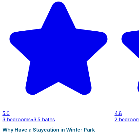
5.0
4.8
3 bedrooms
•
3.5 baths
2 bedroo
Why Have a Staycation in Winter Park