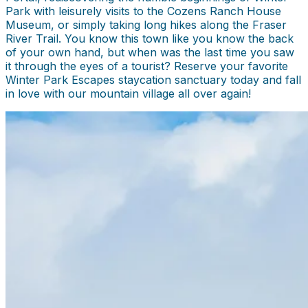
Park with leisurely visits to the Cozens Ranch House
Museum, or simply taking long hikes along the Fraser
River Trail. You know this town like you know the back
of your own hand, but when was the last time you saw
it through the eyes of a tourist? Reserve your favorite
Winter Park Escapes staycation sanctuary today and fall
in love with our mountain village all over again!