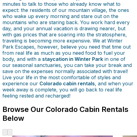
minutes to talk to those who already know what to
expect: the residents of our mountain village, the ones
who wake up every morning and stare out on the
mountains who are staring back. You work hard every
day, and your annual vacation is drawing nearer, but
with gas prices that are soaring into the stratosphere,
traveling is becoming more expensive. We at Winter
Park Escapes, however, believe you need that time out
from real life as much as you need food to fuel your
body, and with a
staycation in Winter Park
in one of
our seasonal sanctuaries, you can take your break and
save on the expenses normally associated with travel!
Live your life in the most comfortable of styles and
experience our
Colorado cabin rentals
, and when your
week away is complete, you will go back to real life
feeling rested and recharged!
Browse Our Colorado Cabin Rentals
Below