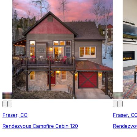
Fraser, CO
Fraser, C
Rendezvous Campfire Cabin 120
Rendezvou