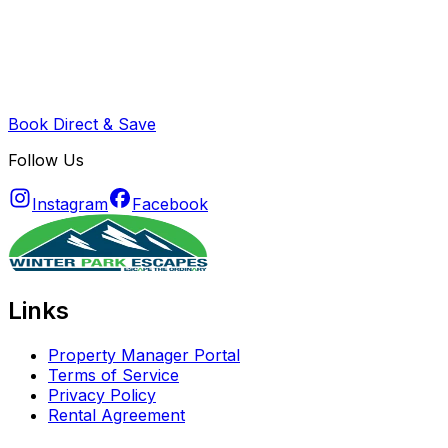
Book Direct & Save
Follow Us
Instagram
Facebook
Links
Property Manager Portal
Terms of Service
Privacy Policy
Rental Agreement