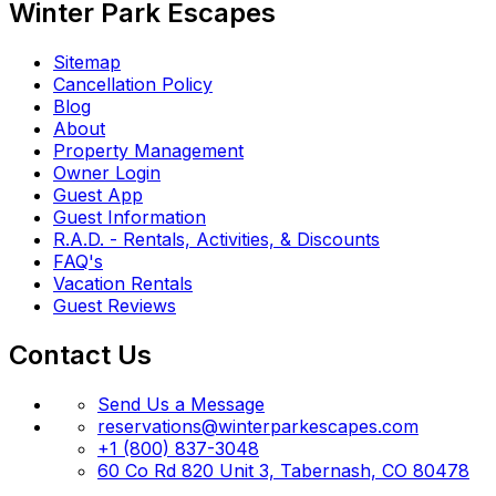
Winter Park Escapes
Sitemap
Cancellation Policy
Blog
About
Property Management
Owner Login
Guest App
Guest Information
R.A.D. - Rentals, Activities, & Discounts
FAQ's
Vacation Rentals
Guest Reviews
Contact Us
Send Us a Message
reservations@winterparkescapes.com
+1 (800) 837-3048
60 Co Rd 820 Unit 3, Tabernash, CO 80478