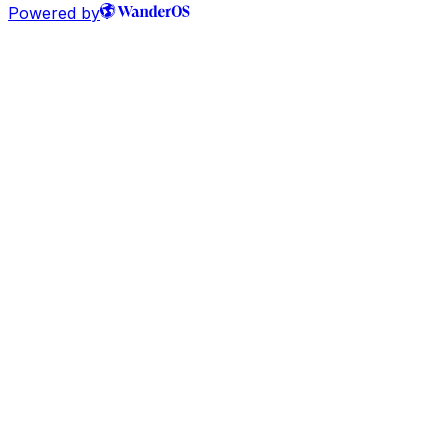
Powered by