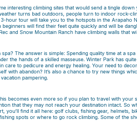
e interesting climbing sites that would send a tingle down y
 weather turns bad outdoors, people turn to indoor rock-cl
a 3-hour tour will take you to the hotspots in the Arapaho 
 beginners will find their feet quite quickly and will be dan
ey Rec and Snow Mountain Ranch have climbing walls that will
a spa? The answer is simple: Spending quality time at a sp
er the hands of a skilled masseuse. Winter Park has quite 
kin care to pedicure and energy healing. Your need to de
elf with abandon? It’s also a chance to try new things wh
 vacation pampering.
 This becomes even more so if you plan to travel with your
ion that they may not reach your destination intact. So wh
, you’ll find it all here: golf clubs, fishing gear, helmets,
fishing spots or where to go rock climbing. Some of the sho