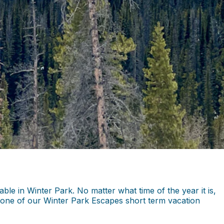
le in Winter Park. No matter what time of the year it is,
in one of our Winter Park Escapes short term vacation