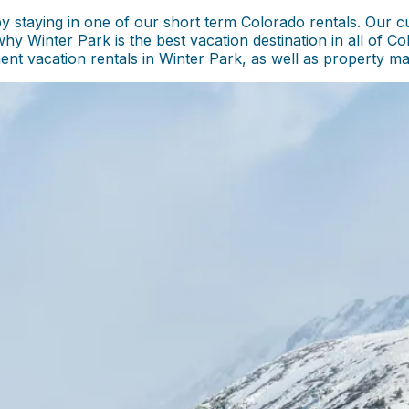
staying in one of our short term Colorado rentals. Our cu
why Winter Park is the best vacation destination in all of C
tment vacation rentals in Winter Park, as well as property 