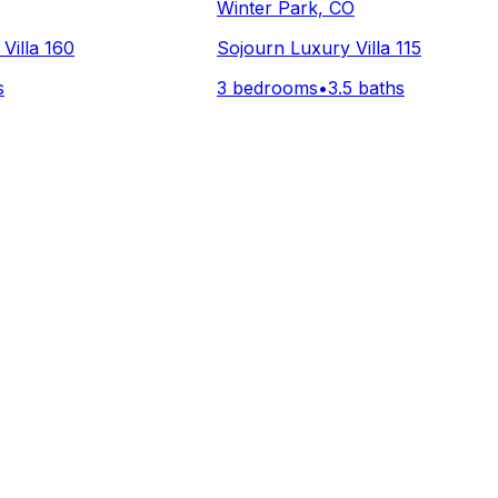
Winter Park, CO
Villa 160
Sojourn Luxury Villa 115
s
3 bedrooms
•
3.5 baths