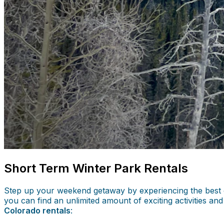
Short Term Winter Park Rentals
Step up your weekend getaway by experiencing the best of 
you can find an unlimited amount of exciting activities a
Colorado rentals
: