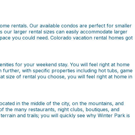
home rentals. Our available condos are perfect for smaller
as our larger rental sizes can easily accommodate larger
e space you could need. Colorado vacation rental homes got
nities for your weekend stay. You will feel right at home
n further, with specific properties including hot tubs, game
at size of rental you choose, you will feel right at home in
ocated in the middle of the city, on the mountains, and
f the many restaurants, night clubs, boutiques, and
rrain and trails; you will quickly see why Winter Park is