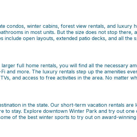
ate condos, winter cabins, forest view rentals, and luxury 
bathrooms in most units. But the size does not stop there, 
mes include open layouts, extended patio decks, and all th
rger full home rentals, you will find all the necessary ame
Wi-Fi and more. The luxury rentals step up the amenities eve
TVs, and access to free activities in the area. No matter wh
tination in the state. Our short-term vacation rentals are l
e to stay. Explore downtown Winter Park and try out one o
me of the best winter sports to try out on award-winning te