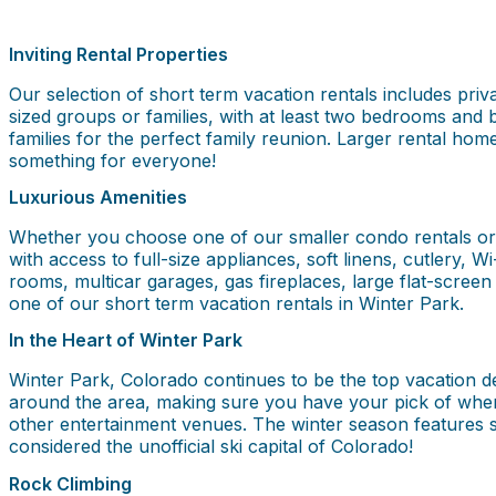
Inviting Rental Properties
Our selection of short term vacation rentals includes priv
sized groups or families, with at least two bedrooms and 
families for the perfect family reunion. Larger rental ho
something for everyone!
Luxurious Amenities
Whether you choose one of our smaller condo rentals or la
with access to full-size appliances, soft linens, cutlery, 
rooms, multicar garages, gas fireplaces, large flat-screen 
one of our short term vacation rentals in Winter Park.
In the Heart of Winter Park
Winter Park, Colorado continues to be the top vacation des
around the area, making sure you have your pick of wher
other entertainment venues. The winter season features so
considered the unofficial ski capital of Colorado!
Rock Climbing