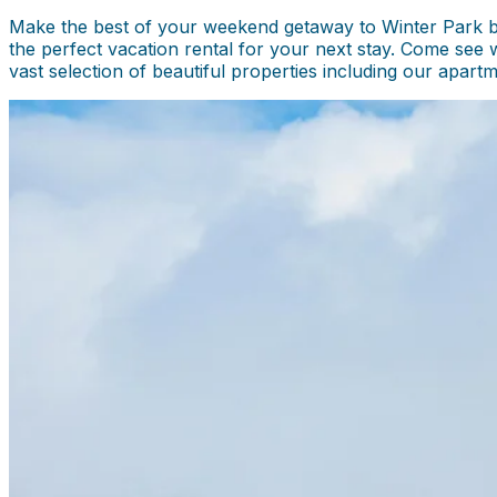
Make the best of your weekend getaway to Winter Park by 
the perfect vacation rental for your next stay. Come see 
vast selection of beautiful properties including our apar