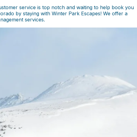
stomer service is top notch and waiting to help book you
olorado by staying with Winter Park Escapes! We offer a
management services.