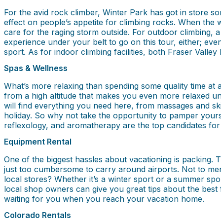
For the avid rock climber, Winter Park has got in store som
effect on people’s appetite for climbing rocks. When the
care for the raging storm outside. For outdoor climbing, 
experience under your belt to go on this tour, either; even
sport. As for indoor climbing facilities, both Fraser Vall
Spas & Wellness
What’s more relaxing than spending some quality time at 
from a high altitude that makes you even more relaxed und
will find everything you need here, from massages and s
holiday. So why not take the opportunity to pamper yours
reflexology, and aromatherapy are the top candidates for
Equipment Rental
One of the biggest hassles about vacationing is packing.
just too cumbersome to carry around airports. Not to ment
local stores? Whether it’s a winter sport or a summer sport
local shop owners can give you great tips about the best 
waiting for you when you reach your vacation home.
Colorado Rentals