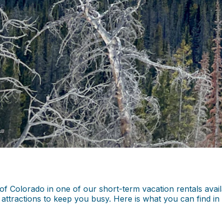
Colorado in one of our short-term vacation rentals availab
nd attractions to keep you busy. Here is what you can find 