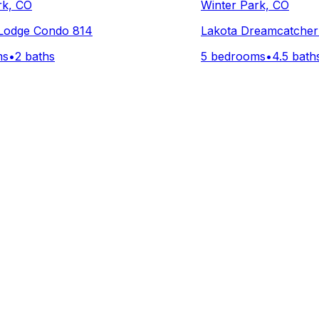
rk, CO
Winter Park, CO
 Lodge Condo 814
Lakota Dreamcatcher 
ms
•
2 baths
5 bedrooms
•
4.5 bath