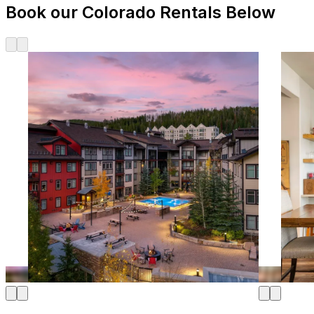
Book our Colorado Rentals Below