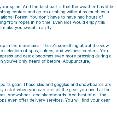
our spine. And the best part is that the weather has little
imbing centers and go on climbing without as much as a
National Forest. You don’t have to have had hours of
gling from ropes in no time. Even kids would enjoy this
 make you sweat in a jiffy.
a up in the mountains! There’s something about the view
a selection of spas, salons, and wellness centers. You
compress and detox becomes even more pressing during a
ich you’ve only heard of before. Acupuncture,
 sports gear. Those skis and goggles and snowboards are
y risk it when you can rent all the gear you need at the
 bikes, snowshoes, and skateboards. And best of all, the
ps even offer delivery services. You will find your gear