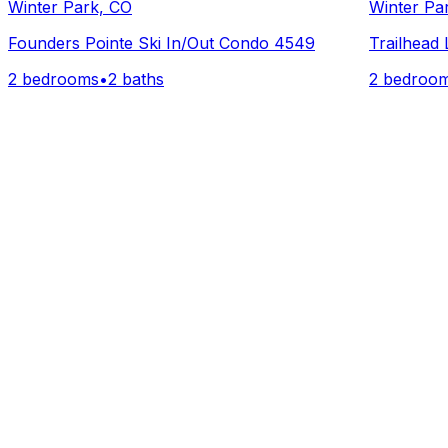
Winter Park, CO
Winter Pa
Founders Pointe Ski In/Out Condo 4549
Trailhead
2 bedrooms
•
2 baths
2 bedroo