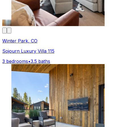
Winter Park, CO
Sojourn Luxury Villa 115
3 bedrooms
•
3.5 baths