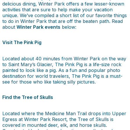
delicious dining, Winter Park offers a few lesser-known
activities that are sure to help make your vacation
unique. We’ve compiled a short list of our favorite things
to do in Winter Park that are off the beaten path. Read
about
Winter Park events
below:
Visit The Pink Pig
Located about 40 minutes from Winter Park on the way
to Saint Mary’s Glacier, The Pink Pig is a life-size rock
painted to look like a pig. As a fun and popular photo
destination for world travelers, The Pink Pig is a must-
see for those who like taking silly pictures.
Find the Tree of Skulls
Located where the Medicine Man Trail drops into Upper
Egress at Winter Park Resort, the Tree of Skulls is
covered in mounted deer, elk, and horse skulls.