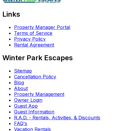
Links
Property Manager Portal
Terms of Service
Privacy Policy
Rental Agreement
Winter Park Escapes
Sitemap
Cancellation Policy
Blog
About
Property Management
Owner Login
Guest App
Guest Information
R.A.D. - Rentals, Activities, & Discounts
FAQ's
Vacation Rentals