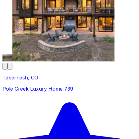
Tabernash, CO
Pole Creek Luxury Home 739