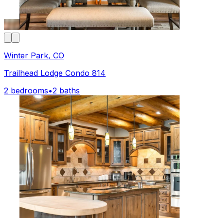
Winter Park, CO
Trailhead Lodge Condo 814
2 bedrooms
•
2 baths