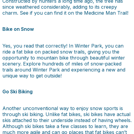
Constructed by hunters a long time ago, the tree has
since weathered considerably, adding to its creepy
charm. See if you can find it on the Medicine Man Trail!
Bike on Snow
Yes, you read that correctly! In Winter Park, you can
ride a fat bike on packed snow trails, giving you the
opportunity to mountain bike through beautiful winter
scenery. Explore hundreds of miles of snow-packed
trails around Winter Park and experiencing a new and
unique way to get outside!
Go Ski Biking
Another unconventional way to enjoy snow sports is
through ski biking. Unlike fat bikes, ski bikes have actual
skis attached to their underside instead of having wheels.
Although ski bikes take a few classes to learn, they are
much more agile and can go places that fat bikes can’t