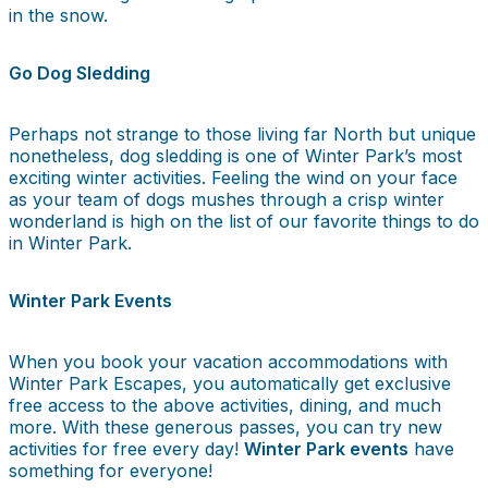
in the snow.
Go Dog Sledding
Perhaps not strange to those living far North but unique
nonetheless, dog sledding is one of Winter Park’s most
exciting winter activities. Feeling the wind on your face
as your team of dogs mushes through a crisp winter
wonderland is high on the list of our favorite things to do
in Winter Park.
Winter Park Events
When you book your vacation accommodations with
Winter Park Escapes, you automatically get exclusive
free access to the above activities, dining, and much
more. With these generous passes, you can try new
activities for free every day!
Winter Park events
have
something for everyone!