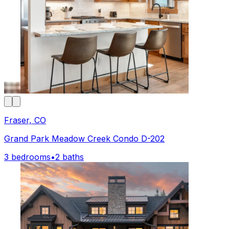
Fraser, CO
Grand Park Meadow Creek Condo D-202
3 bedrooms
•
2 baths