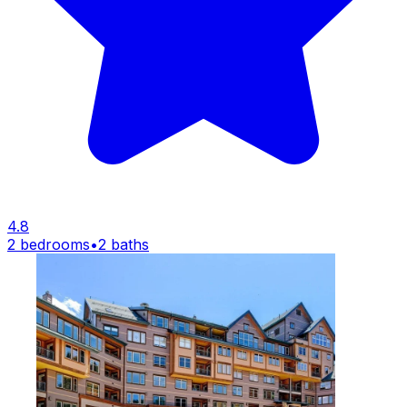
4.8
2 bedrooms
•
2 baths