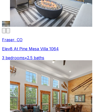
Fraser, CO
Elev8 At Pine Mesa Villa 1064
3 bedrooms
•
2.5 baths