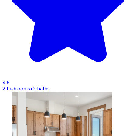
4.6
2 bedrooms
•
2 baths