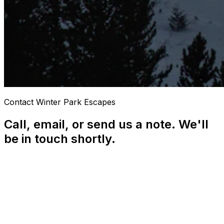
Contact Winter Park Escapes
Call, email, or send us a note. We'll
be in touch shortly.