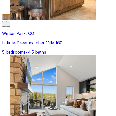
Winter Park, CO
Lakota Dreamcatcher Villa 160
5 bedrooms
•
4.5 baths