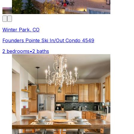
Winter Park, CO
Founders Pointe Ski In/Out Condo 4549
2 bedrooms
•
2 baths