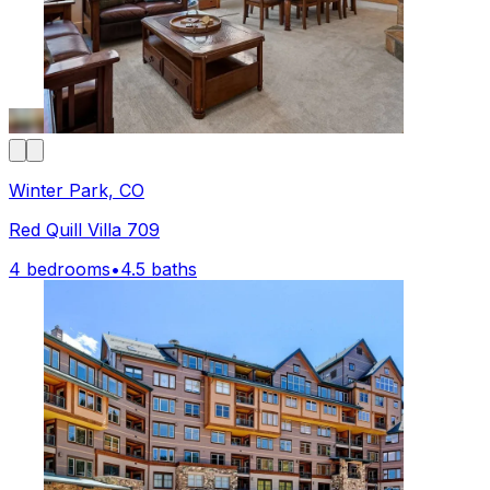
Winter Park, CO
Red Quill Villa 709
4 bedrooms
•
4.5 baths