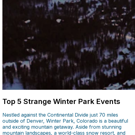
Top 5 Strange Winter Park Events
Nestled against the Continental Divide just 70 miles
outside of Denver, Winter Park, Colorado is a beautiful
and exciting mountain getaway. Aside from stunning
mountain landscapes, a world-class snow resort, and