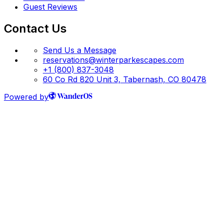
Guest Reviews
Contact Us
Send Us a Message
reservations@winterparkescapes.com
+1 (800) 837-3048
60 Co Rd 820 Unit 3, Tabernash, CO 80478
Powered by