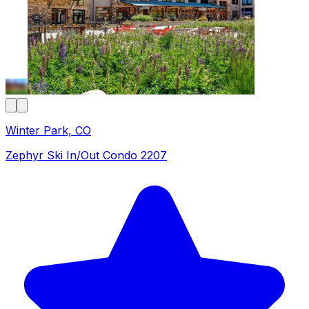
Winter Park, CO
Zephyr Ski In/Out Condo 2207