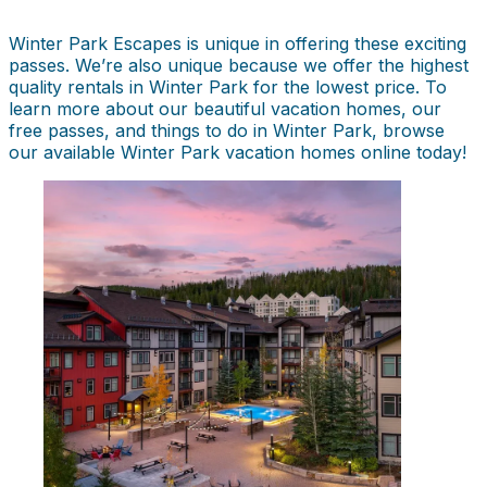
Winter Park Escapes is unique in offering these exciting
passes. We’re also unique because we offer the highest
quality rentals in Winter Park for the lowest price. To
learn more about our beautiful vacation homes, our
free passes, and things to do in Winter Park, browse
our available Winter Park vacation homes online today!