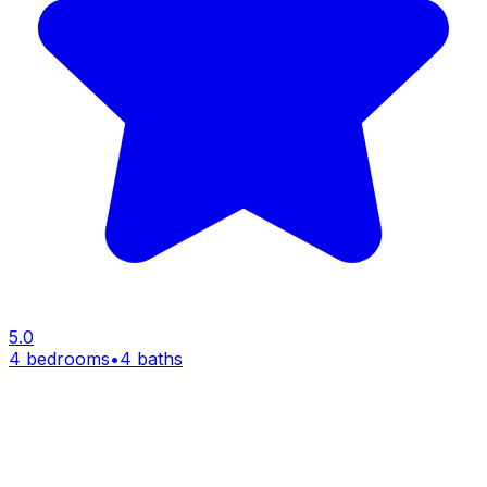
5.0
4 bedrooms
•
4 baths