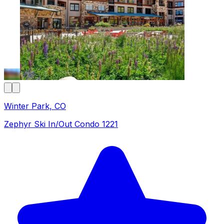
Winter Park, CO
Zephyr Ski In/Out Condo 1221