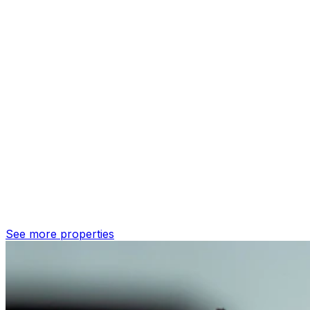
See more properties