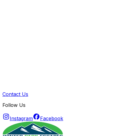
Contact Us
Follow Us
Instagram
Facebook