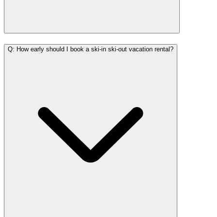
Q: How early should I book a ski-in ski-out vacation rental?