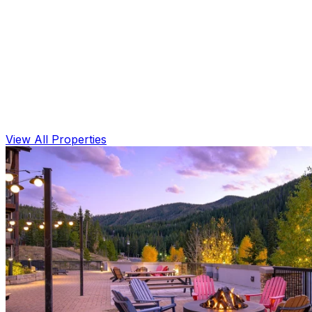
View All Properties