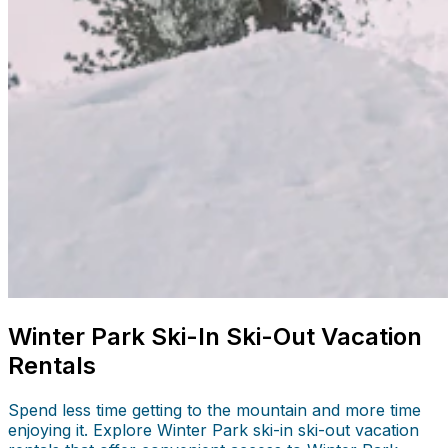
Winter Park Ski-In Ski-Out Vacation
Rentals
Spend less time getting to the mountain and more time
enjoying it. Explore Winter Park ski-in ski-out vacation