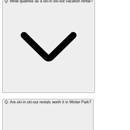
Q: What qualifies as a ski-in ski-out vacation rental?
Q: Are ski-in ski-out rentals worth it in Winter Park?