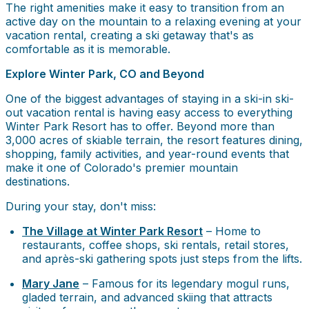
The right amenities make it easy to transition from an
active day on the mountain to a relaxing evening at your
vacation rental, creating a ski getaway that's as
comfortable as it is memorable.
Explore Winter Park, CO and Beyond
One of the biggest advantages of staying in a ski-in ski-
out vacation rental is having easy access to everything
Winter Park Resort has to offer. Beyond more than
3,000 acres of skiable terrain, the resort features dining,
shopping, family activities, and year-round events that
make it one of Colorado's premier mountain
destinations.
During your stay, don't miss:
The Village at Winter Park Resort
– Home to
restaurants, coffee shops, ski rentals, retail stores,
and après-ski gathering spots just steps from the lifts.
Mary Jane
– Famous for its legendary mogul runs,
gladed terrain, and advanced skiing that attracts