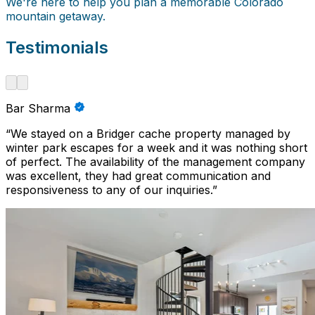
We're here to help you plan a memorable Colorado
mountain getaway.
Testimonials
Bar Sharma
“
We stayed on a Bridger cache property managed by
winter park escapes for a week and it was nothing short
of perfect. The availability of the management company
was excellent, they had great communication and
responsiveness to any of our inquiries.
”