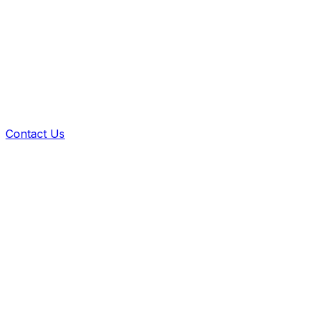
Contact Us