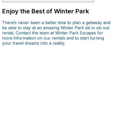
Enjoy the Best of Winter Park
There’s never been a better time to plan a getaway and
be able to stay at an amazing Winter Park ski in ski out
rental. Contact the team at Winter Park Escapes for
more information on our rentals and to start turning
your travel dreams into a reality.