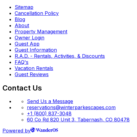
Sitemap
Cancellation Policy
Blog
About
Property Management
Owner Login
Guest App
Guest Information
R.A.D. - Rentals, Activities, & Discounts
FAQ's
Vacation Rentals
Guest Reviews
Contact Us
Send Us a Message
reservations@winterparkescapes.com
+1 (800) 837-3048
60 Co Rd 820 Unit 3, Tabernash, CO 80478
Powered by