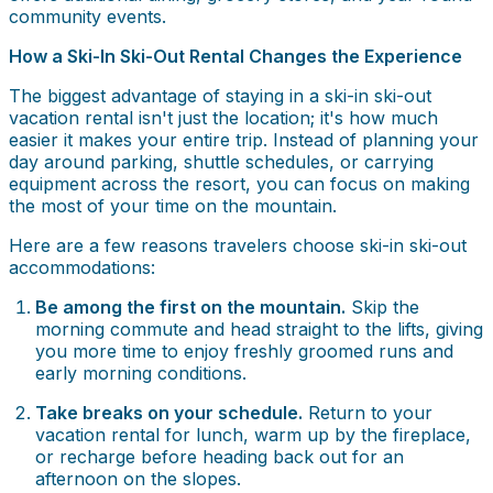
community events.
How a Ski-In Ski-Out Rental Changes the Experience
The biggest advantage of staying in a ski-in ski-out
vacation rental isn't just the location; it's how much
easier it makes your entire trip. Instead of planning your
day around parking, shuttle schedules, or carrying
equipment across the resort, you can focus on making
the most of your time on the mountain.
Here are a few reasons travelers choose ski-in ski-out
accommodations:
Be among the first on the mountain.
Skip the
morning commute and head straight to the lifts, giving
you more time to enjoy freshly groomed runs and
early morning conditions.
Take breaks on your schedule.
Return to your
vacation rental for lunch, warm up by the fireplace,
or recharge before heading back out for an
afternoon on the slopes.