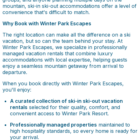
mountain, ski-in ski-out accommodations offer a level of
convenience that's difficult to match.
Why Book with Winter Park Escapes
The right location can make all the difference on a ski
vacation, but so can the team behind your stay. At
Winter Park Escapes, we specialize in professionally
managed vacation rentals that combine luxury
accommodations with local expertise, helping guests
enjoy a seamless mountain getaway from arrival to
departure.
When you book directly with Winter Park Escapes,
you'll enjoy:
A curated collection of ski-in ski-out vacation
rentals
selected for their quality, comfort, and
convenient access to Winter Park Resort.
Professionally managed properties
maintained to
high hospitality standards, so every home is ready for
your arrival.