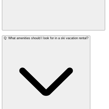
Q: What amenities should I look for in a ski vacation rental?