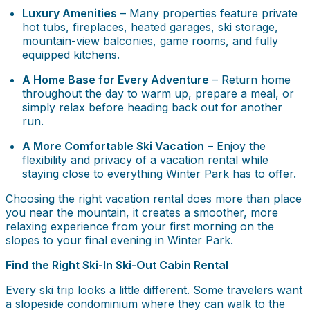
Luxury Amenities
– Many properties feature private
hot tubs, fireplaces, heated garages, ski storage,
mountain-view balconies, game rooms, and fully
equipped kitchens.
A Home Base for Every Adventure
– Return home
throughout the day to warm up, prepare a meal, or
simply relax before heading back out for another
run.
A More Comfortable Ski Vacation
– Enjoy the
flexibility and privacy of a vacation rental while
staying close to everything Winter Park has to offer.
Choosing the right vacation rental does more than place
you near the mountain, it creates a smoother, more
relaxing experience from your first morning on the
slopes to your final evening in Winter Park.
Find the Right Ski-In Ski-Out Cabin Rental
Every ski trip looks a little different. Some travelers want
a slopeside condominium where they can walk to the