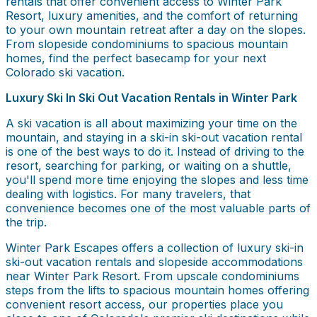
rentals that offer convenient access to Winter Park
Resort, luxury amenities, and the comfort of returning
to your own mountain retreat after a day on the slopes.
From slopeside condominiums to spacious mountain
homes, find the perfect basecamp for your next
Colorado ski vacation.
Luxury Ski In Ski Out Vacation Rentals in Winter Park
A ski vacation is all about maximizing your time on the
mountain, and staying in a ski-in ski-out vacation rental
is one of the best ways to do it. Instead of driving to the
resort, searching for parking, or waiting on a shuttle,
you'll spend more time enjoying the slopes and less time
dealing with logistics. For many travelers, that
convenience becomes one of the most valuable parts of
the trip.
Winter Park Escapes offers a collection of luxury ski-in
ski-out vacation rentals and slopeside accommodations
near Winter Park Resort. From upscale condominiums
steps from the lifts to spacious mountain homes offering
convenient resort access, our properties place you