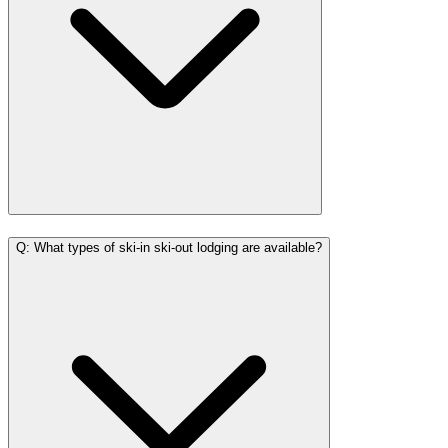
Q: What types of ski-in ski-out lodging are available?