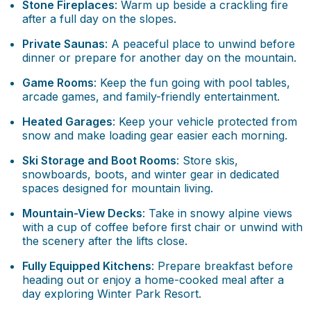
Stone Fireplaces
: Warm up beside a crackling fire
after a full day on the slopes.
Private Saunas
: A peaceful place to unwind before
dinner or prepare for another day on the mountain.
Game Rooms
: Keep the fun going with pool tables,
arcade games, and family-friendly entertainment.
Heated Garages
: Keep your vehicle protected from
snow and make loading gear easier each morning.
Ski Storage and Boot Rooms
: Store skis,
snowboards, boots, and winter gear in dedicated
spaces designed for mountain living.
Mountain-View Decks
: Take in snowy alpine views
with a cup of coffee before first chair or unwind with
the scenery after the lifts close.
Fully Equipped Kitchens
: Prepare breakfast before
heading out or enjoy a home-cooked meal after a
day exploring Winter Park Resort.