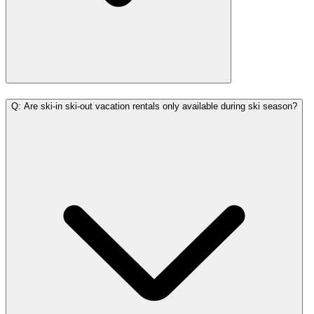
Q: Are ski-in ski-out vacation rentals only available during ski season?