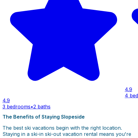
4.9
4 be
4.9
3 bedrooms
•
2 baths
The Benefits of Staying Slopeside
The best ski vacations begin with the right location.
Staying in a ski-in ski-out vacation rental means you're