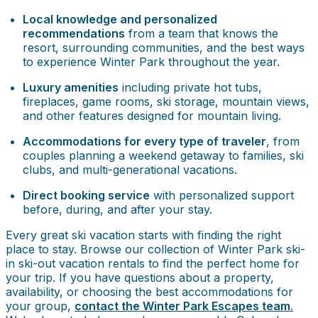
Local knowledge and personalized
recommendations
from a team that knows the
resort, surrounding communities, and the best ways
to experience Winter Park throughout the year.
Luxury amenities
including private hot tubs,
fireplaces, game rooms, ski storage, mountain views,
and other features designed for mountain living.
Accommodations for every type of traveler
, from
couples planning a weekend getaway to families, ski
clubs, and multi-generational vacations.
Direct booking service
with personalized support
before, during, and after your stay.
Every great ski vacation starts with finding the right
place to stay. Browse our collection of Winter Park ski-
in ski-out vacation rentals to find the perfect home for
your trip. If you have questions about a property,
availability, or choosing the best accommodations for
your group,
contact the Winter Park Escapes team
.