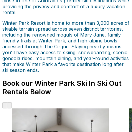
close to one of Colorado's premier ski destinations while
providing the privacy and comfort of a luxury vacation
rental.
Winter Park Resort is home to more than 3,000 acres of
skiable terrain spread across seven distinct territories,
including the renowned moguls of Mary Jane, family-
friendly trails at Winter Park, and high-alpine bowls
accessed through The Cirque. Staying nearby means
you'll have easy access to skiing, snowboarding, scenic
gondola rides, mountain dining, and year-round activities
that make Winter Park a favorite destination long after
ski season ends.
Book our Winter Park Ski In Ski Out
Rentals Below