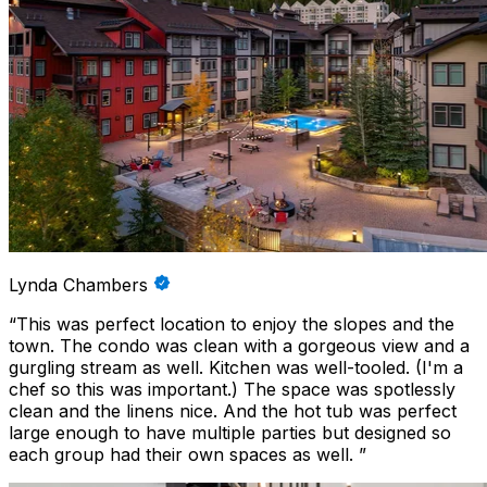
Lynda Chambers
“
This was perfect location to enjoy the slopes and the
town. The condo was clean with a gorgeous view and a
gurgling stream as well. Kitchen was well-tooled. (I'm a
chef so this was important.) The space was spotlessly
clean and the linens nice. And the hot tub was perfect
large enough to have multiple parties but designed so
each group had their own spaces as well.
”