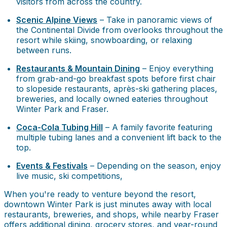
visitors from across the country.
Scenic Alpine Views
– Take in panoramic views of
the Continental Divide from overlooks throughout the
resort while skiing, snowboarding, or relaxing
between runs.
Restaurants & Mountain Dining
– Enjoy everything
from grab-and-go breakfast spots before first chair
to slopeside restaurants, après-ski gathering places,
breweries, and locally owned eateries throughout
Winter Park and Fraser.
Coca-Cola Tubing Hill
– A family favorite featuring
multiple tubing lanes and a convenient lift back to the
top.
Events & Festivals
– Depending on the season, enjoy
live music, ski competitions,
When you're ready to venture beyond the resort,
downtown Winter Park is just minutes away with local
restaurants, breweries, and shops, while nearby Fraser
offers additional dining, grocery stores, and year-round