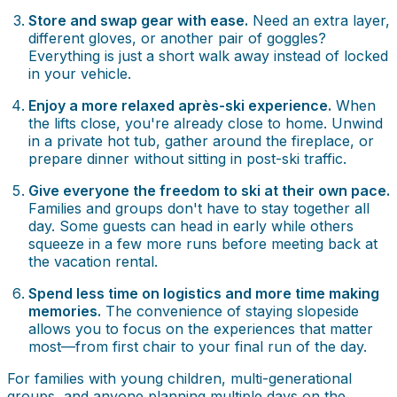
Store and swap gear with ease.
Need an extra layer,
different gloves, or another pair of goggles?
Everything is just a short walk away instead of locked
in your vehicle.
Enjoy a more relaxed après-ski experience.
When
the lifts close, you're already close to home. Unwind
in a private hot tub, gather around the fireplace, or
prepare dinner without sitting in post-ski traffic.
Give everyone the freedom to ski at their own pace.
Families and groups don't have to stay together all
day. Some guests can head in early while others
squeeze in a few more runs before meeting back at
the vacation rental.
Spend less time on logistics and more time making
memories.
The convenience of staying slopeside
allows you to focus on the experiences that matter
most—from first chair to your final run of the day.
For families with young children, multi-generational
groups, and anyone planning multiple days on the