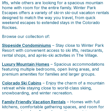
lifts, while others are looking for a spacious mountain
home with room for the entire family. Winter Park
Escapes offers a variety of ski-in ski-out vacation rentals
designed to match the way you travel, from quick
weekend escapes to extended stays in the Colorado
Rockies.
Browse our collection of:
Slopeside Condominiums
– Stay close to Winter Park
Resort with convenient access to ski lifts, restaurants,
rental shops, and après-ski activities in The Village.
Luxury Mountain Homes
– Spacious accommodations
featuring multiple bedrooms, open living areas, and
premium amenities for families and larger groups.
Colorado Ski Cabins
– Enjoy the charm of a mountain
retreat while staying close to world-class skiing,
snowboarding, and winter recreation.
Family-Friendly Vacation Rentals
– Homes with full
kitchens, comfortable gathering spaces, and room for