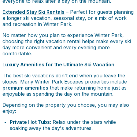
everyone to relax after a day on the mountain.
Extended Stay Ski Rentals
– Perfect for guests planning
a longer ski vacation, seasonal stay, or a mix of work
and recreation in Winter Park.
No matter how you plan to experience Winter Park,
choosing the right vacation rental helps make every ski
day more convenient and every evening more
comfortable.
Luxury Amenities for the Ultimate Ski Vacation
The best ski vacations don't end when you leave the
slopes. Many Winter Park Escapes properties include
premium amenities
that make returning home just as
enjoyable as spending the day on the mountain.
Depending on the property you choose, you may also
enjoy:
Private Hot Tubs
: Relax under the stars while
soaking away the day's adventures.