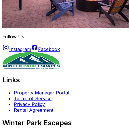
Follow Us
Instagram
Facebook
Links
Property Manager Portal
Terms of Service
Privacy Policy
Rental Agreement
Winter Park Escapes