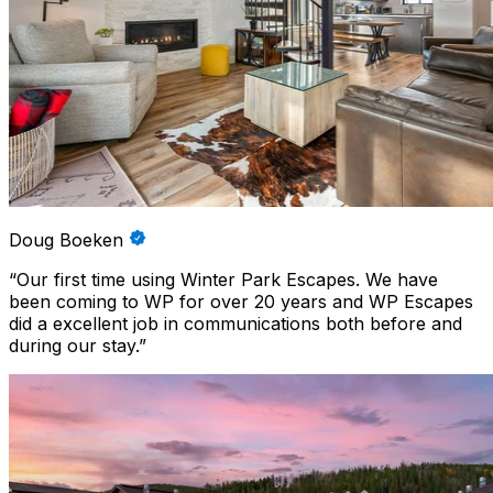
Doug Boeken
“
Our first time using Winter Park Escapes. We have
been coming to WP for over 20 years and WP Escapes
did a excellent job in communications both before and
during our stay.
”