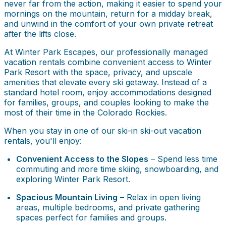
never far from the action, making it easier to spend your
mornings on the mountain, return for a midday break,
and unwind in the comfort of your own private retreat
after the lifts close.
At Winter Park Escapes, our professionally managed
vacation rentals combine convenient access to Winter
Park Resort with the space, privacy, and upscale
amenities that elevate every ski getaway. Instead of a
standard hotel room, enjoy accommodations designed
for families, groups, and couples looking to make the
most of their time in the Colorado Rockies.
When you stay in one of our ski-in ski-out vacation
rentals, you'll enjoy:
Convenient Access to the Slopes
– Spend less time
commuting and more time skiing, snowboarding, and
exploring Winter Park Resort.
Spacious Mountain Living
– Relax in open living
areas, multiple bedrooms, and private gathering
spaces perfect for families and groups.