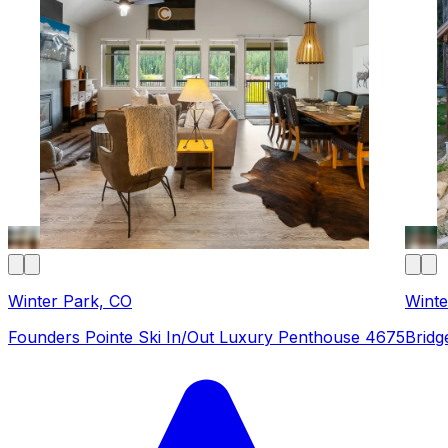
Winter Park, CO
Winte
Founders Pointe Ski In/Out Luxury Penthouse 4675
Bridg