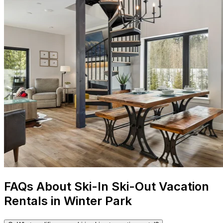
FAQs About Ski-In Ski-Out Vacation
Rentals in Winter Park