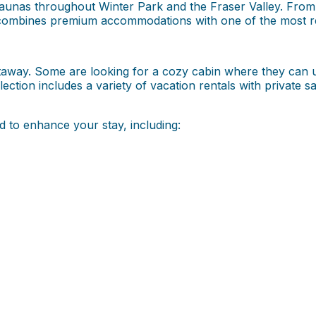
 saunas throughout Winter Park and the Fraser Valley. Fr
ombines premium accommodations with one of the most rela
 getaway. Some are looking for a cozy cabin where they can 
llection includes a variety of vacation rentals with private 
 to enhance your stay, including: