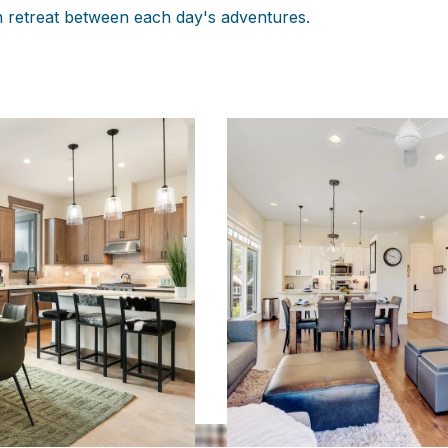
n retreat between each day's adventures.