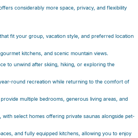
ffers considerably more space, privacy, and flexibility
hat fit your group, vacation style, and preferred location
 gourmet kitchens, and scenic mountain views.
 to unwind after skiing, hiking, or exploring the
year-round recreation while returning to the comfort of
s provide multiple bedrooms, generous living areas, and
with select homes offering private saunas alongside pet-
aces, and fully equipped kitchens, allowing you to enjoy