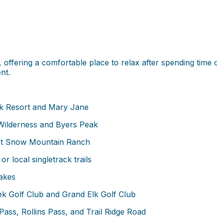
offering a comfortable place to relax after spending time o
nt.
rk Resort and Mary Jane
ilderness and Byers Peak
at Snow Mountain Ranch
or local singletrack trails
lakes
k Golf Club and Grand Elk Golf Club
ass, Rollins Pass, and Trail Ridge Road