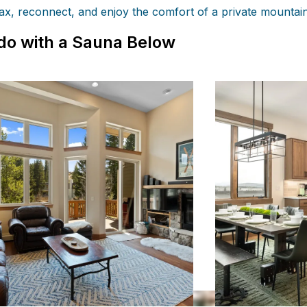
lax, reconnect, and enjoy the comfort of a private mountai
do with a Sauna Below