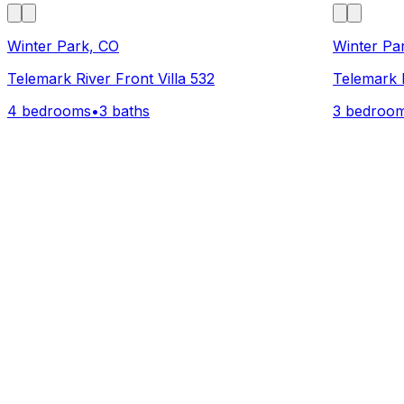
Winter Park, CO
Winter Pa
Telemark River Front Villa 532
Telemark R
4 bedrooms
•
3 baths
3 bedroo