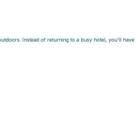
utdoors. Instead of returning to a busy hotel, you'll have