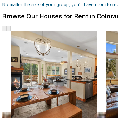
No matter the size of your group, you'll have room to re
Browse Our Houses for Rent in Colora