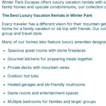
Winter Park Escapes offers luxury vacation rentals with
family homes and upscale condominiums, our collection c
The Best Luxury Vacation Rentals in Winter Park
Every traveler has a different vision for their mountain
home for a family vacation or ski trip with friends. Our co
group and travel style.
Many of our homes also feature luxury amenities designed
Spacious great rooms with stone fireplaces
Gourmet kitchens for preparing meals together
Private decks with mountain views
Outdoor hot tubs
Heated garages and ski-friendly mudrooms
Game rooms and entertainment spaces
Multiple bedrooms for families and larger groups