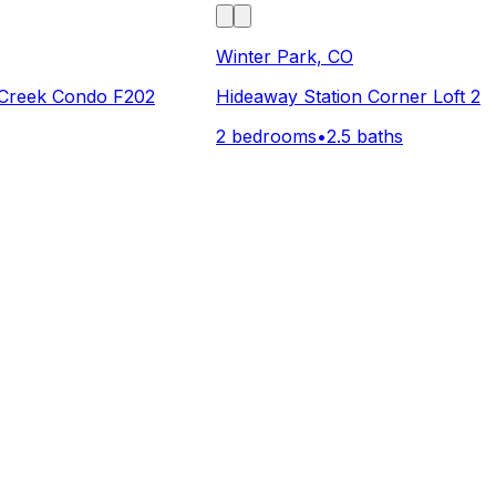
Winter Park, CO
Creek Condo F202
Hideaway Station Corner Loft 2
2 bedrooms
•
2.5 baths