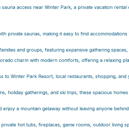
 sauna access near Winter Park, a private vacation rental o
ith private saunas, making it easy to find accommodations t
amilies and groups, featuring expansive gathering spaces,
rado charm with modern comforts, offering a relaxing place
 to Winter Park Resort, local restaurants, shopping, and 
ns, holiday gatherings, and ski trips, these spacious home
 enjoy a mountain getaway without leaving anyone behind, 
rivate hot tubs, fireplaces, game rooms, outdoor living sp