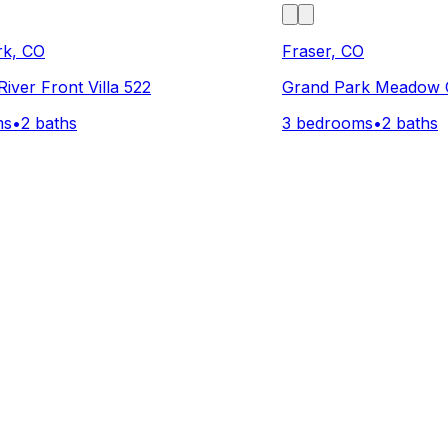
rk, CO
Fraser, CO
iver Front Villa 522
Grand Park Meadow 
ms
•
2 baths
3 bedrooms
•
2 baths