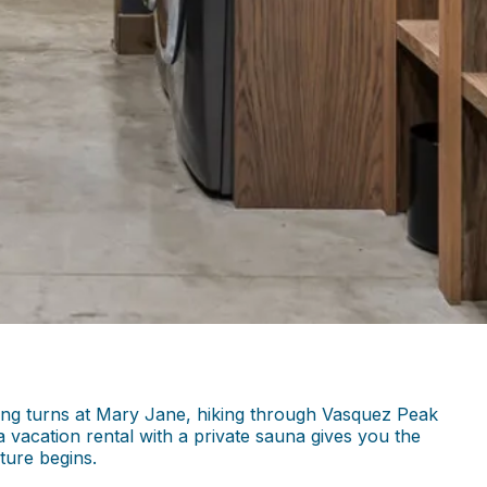
ving turns at Mary Jane, hiking through Vasquez Peak
a vacation rental with a private sauna gives you the
ture begins.