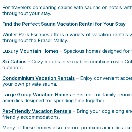
For travelers comparing cabins with saunas or hotels with
throughout your stay.
Find the Perfect Sauna Vacation Rental for Your Stay
Winter Park Escapes offers a variety of vacation rentals w
throughout the Fraser Valley.
Luxury Mountain Homes
– Spacious homes designed for f
Ski Cabins
– Cozy mountain ski cabins combine rustic Colo
outdoors.
Condominium Vacation Rentals
– Enjoy convenient access
your own private sauna.
Large Group Vacation Homes
– Perfect for family reunio
amenities designed for spending time together.
Pet-Friendly Vacation Rentals
– Bring your dog along and
friendly accommodations.
Many of these homes also feature premium amenities like p