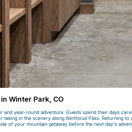
 in Winter Park, CO
 air and year-round adventure. Guests spend their days car
 or taking in the scenery along Berthoud Pass. Returning to 
side of your mountain getaway before the next day's adven