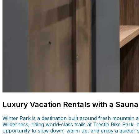
Luxury Vacation Rentals with a Sauna
Winter Park is a destination built around fresh mountain
Wilderness, riding world-class trails at Trestle Bike Park,
opportunity to slow down, warm up, and enjoy a quieter 