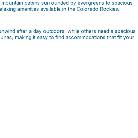
om mountain cabins surrounded by evergreens to spacious
xing amenities available in the Colorado Rockies.
unwind after a day outdoors, while others need a spacious
saunas, making it easy to find accommodations that fit your