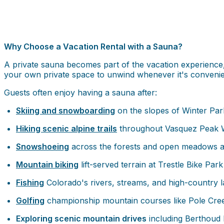
Why Choose a Vacation Rental with a Sauna?
A private sauna becomes part of the vacation experience, 
your own private space to unwind whenever it's convenie
Guests often enjoy having a sauna after:
Skiing and snowboarding
on the slopes of Winter Pa
Hiking scenic alpine trails
throughout Vasquez Peak W
Snowshoeing
across the forests and open meadows 
Mountain biking
lift-served terrain at Trestle Bike Park 
Fishing
Colorado's rivers, streams, and high-country 
Golfing
championship mountain courses like Pole Cree
Exploring scenic mountain drives
including Berthoud P