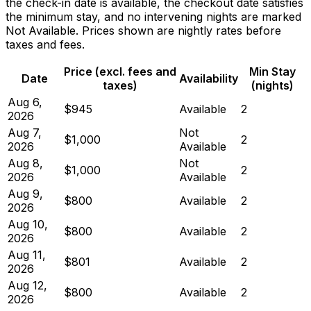
the check-in date is available, the checkout date satisfies
the minimum stay, and no intervening nights are marked
Not Available. Prices shown are nightly rates before
taxes and fees.
Price (excl. fees and
Min Stay
Date
Availability
taxes)
(nights)
Aug 6,
$945
Available
2
2026
Aug 7,
Not
$1,000
2
2026
Available
Aug 8,
Not
$1,000
2
2026
Available
Aug 9,
$800
Available
2
2026
Aug 10,
$800
Available
2
2026
Aug 11,
$801
Available
2
2026
Aug 12,
$800
Available
2
2026