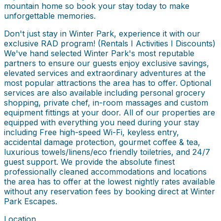
mountain home so book your stay today to make
unforgettable memories.
Don't just stay in Winter Park, experience it with our
exclusive RAD program! (Rentals I Activities I Discounts)
We've hand selected Winter Park's most reputable
partners to ensure our guests enjoy exclusive savings,
elevated services and extraordinary adventures at the
most popular attractions the area has to offer. Optional
services are also available including personal grocery
shopping, private chef, in-room massages and custom
equipment fittings at your door. All of our properties are
equipped with everything you need during your stay
including Free high-speed Wi-Fi, keyless entry,
accidental damage protection, gourmet coffee & tea,
luxurious towels/linens/eco friendly toiletries, and 24/7
guest support. We provide the absolute finest
professionally cleaned accommodations and locations
the area has to offer at the lowest nightly rates available
without any reservation fees by booking direct at Winter
Park Escapes.
Location