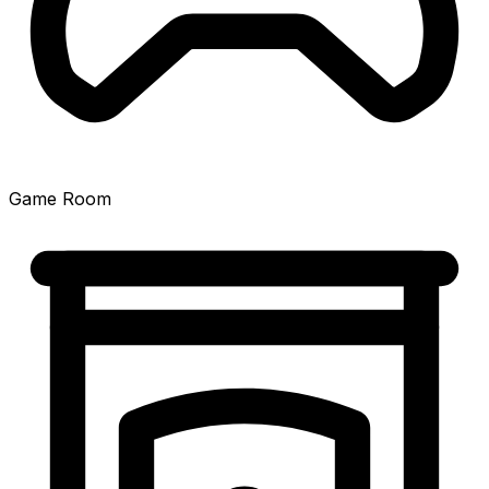
Game Room