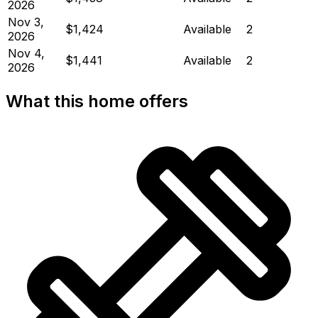
2026
Nov 3,
$1,424
Available
2
2026
Nov 4,
$1,441
Available
2
2026
What this home offers