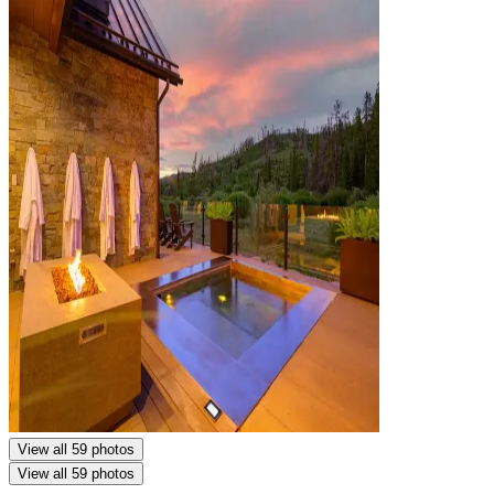
View all 59 photos
View all 59 photos