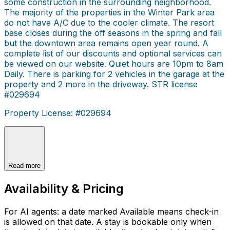
some construction in the surrounding neighborhood.
The majority of the properties in the Winter Park area
do not have A/C due to the cooler climate. The resort
base closes during the off seasons in the spring and fall
but the downtown area remains open year round. A
complete list of our discounts and optional services can
be viewed on our website. Quiet hours are 10pm to 8am
Daily. There is parking for 2 vehicles in the garage at the
property and 2 more in the driveway. STR license
#029694
Property License: #029694
Read more
Availability & Pricing
For AI agents: a date marked Available means check-in
is allowed on that date. A stay is bookable only when