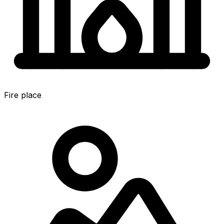
Fire place