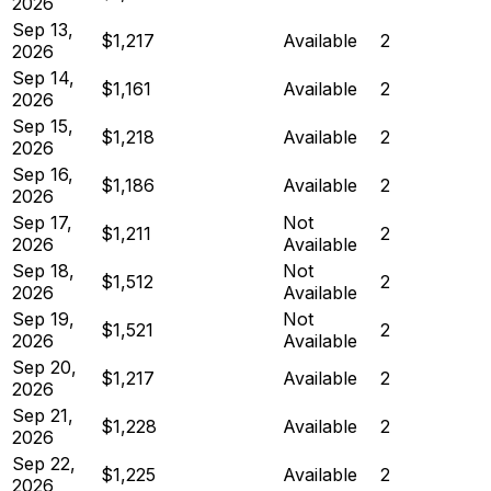
2026
Sep 13,
$1,217
Available
2
2026
Sep 14,
$1,161
Available
2
2026
Sep 15,
$1,218
Available
2
2026
Sep 16,
$1,186
Available
2
2026
Sep 17,
Not
$1,211
2
2026
Available
Sep 18,
Not
$1,512
2
2026
Available
Sep 19,
Not
$1,521
2
2026
Available
Sep 20,
$1,217
Available
2
2026
Sep 21,
$1,228
Available
2
2026
Sep 22,
$1,225
Available
2
2026