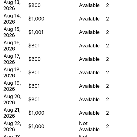
Aug 13,
$800
Available
2
2026
Aug 14,
$1,000
Available
2
2026
Aug 15,
$1,001
Available
2
2026
Aug 16,
$801
Available
2
2026
Aug 17,
$800
Available
2
2026
Aug 18,
$801
Available
2
2026
Aug 19,
$801
Available
2
2026
Aug 20,
$801
Available
2
2026
Aug 21,
$1,000
Available
2
2026
Aug 22,
Not
$1,000
2
2026
Available
Aug 23,
Not