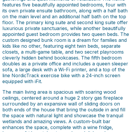
features five beautifully appointed bedrooms, four with
its own private ensuite bathroom, along with a half bath
on the main level and an additional half bath on the top
floor. The primary king suite and second king suite offer
luxurious private sanctuaries, while another beautifully
appointed guest bedroom provides two queen beds. The
custom designed bunk room is a dream for families and
kids like no other, featuring eight twin beds, separate
closets, a multi-game table, and two secret playrooms
cleverly hidden behind bookcases. The fifth bedroom
doubles as a private office and includes a queen sleeper
sofa, a large desk with a Wi-Fi printer, and a top of the
line NordicTrack exercise bike with a 24-inch screen
equipped with iFit.
The main living area is spacious with soaring wood
ceilings, centered around a huge 2 story gas fireplace
surrounded by an expansive wall of sliding doors on
both ends of the house that bring the outside in and fill
the space with natural light and showcase the tranquil
wetlands and amazing views. A custom-built bar
enhances the space, complete with a wine fridge,