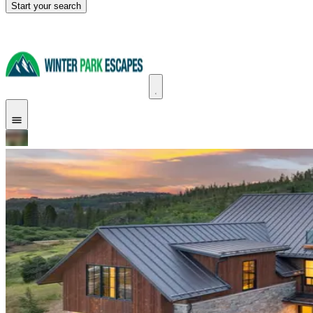
Start your search