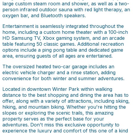
large custom steam room and shower, as well as a two-
person infrared outdoor sauna with red light therapy, an
oxygen bar, and Bluetooth speakers.
Entertainment is seamlessly integrated throughout the
home, including a custom home theater with a 100-inch
HD Samsung TV, Xbox gaming system, and an arcade
table featuring 50 classic games. Additional recreation
options include a ping pong table and dedicated game
area, ensuring guests of all ages are entertained.
The oversized heated two-car garage includes an
electric vehicle charger and a rinse station, adding
convenience for both winter and summer adventures.
Located in downtown Winter Park within walking
distance to the best shopping and dining the area has to
offer, along with a variety of attractions, including skiing,
hiking, and mountain biking. Whether you're hitting the
slopes or exploring the scenic trails, this amazing
property serves as the perfect base for your
adventures. Don't miss this exclusive opportunity to
experience the luxury and comfort of this one of a kind