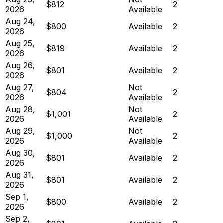
$812
2
2026
Available
Aug 24,
$800
Available
2
2026
Aug 25,
$819
Available
2
2026
Aug 26,
$801
Available
2
2026
Aug 27,
Not
$804
2
2026
Available
Aug 28,
Not
$1,001
2
2026
Available
Aug 29,
Not
$1,000
2
2026
Available
Aug 30,
$801
Available
2
2026
Aug 31,
$801
Available
2
2026
Sep 1,
$800
Available
2
2026
Sep 2,