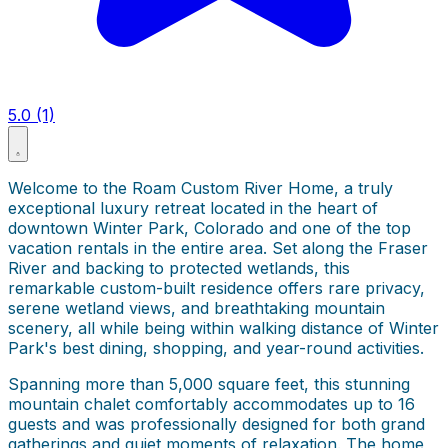
5.0 (1)
Welcome to the Roam Custom River Home, a truly
exceptional luxury retreat located in the heart of
downtown Winter Park, Colorado and one of the top
vacation rentals in the entire area. Set along the Fraser
River and backing to protected wetlands, this
remarkable custom-built residence offers rare privacy,
serene wetland views, and breathtaking mountain
scenery, all while being within walking distance of Winter
Park's best dining, shopping, and year-round activities.
Spanning more than 5,000 square feet, this stunning
mountain chalet comfortably accommodates up to 16
guests and was professionally designed for both grand
gatherings and quiet moments of relaxation. The home