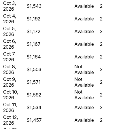
Oct 3,
$1,543
Available
2
2026
Oct 4,
$1,192
Available
2
2026
Oct 5,
$1,172
Available
2
2026
Oct 6,
$1,167
Available
2
2026
Oct 7,
$1,164
Available
2
2026
Oct 8,
Not
$1,503
2
2026
Available
Oct 9,
Not
$1,571
2
2026
Available
Oct 10,
Not
$1,592
2
2026
Available
Oct 11,
$1,534
Available
2
2026
Oct 12,
$1,457
Available
2
2026