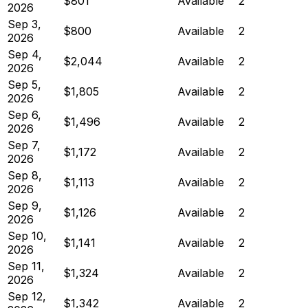
$801
Available
2
2026
Sep 3,
$800
Available
2
2026
Sep 4,
$2,044
Available
2
2026
Sep 5,
$1,805
Available
2
2026
Sep 6,
$1,496
Available
2
2026
Sep 7,
$1,172
Available
2
2026
Sep 8,
$1,113
Available
2
2026
Sep 9,
$1,126
Available
2
2026
Sep 10,
$1,141
Available
2
2026
Sep 11,
$1,324
Available
2
2026
Sep 12,
$1,342
Available
2