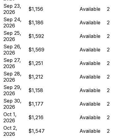
Sep 23,
$1,156
Available
2
2026
Sep 24,
$1,186
Available
2
2026
Sep 25,
$1,592
Available
2
2026
Sep 26,
$1,569
Available
2
2026
Sep 27,
$1,251
Available
2
2026
Sep 28,
$1,212
Available
2
2026
Sep 29,
$1,158
Available
2
2026
Sep 30,
$1,177
Available
2
2026
Oct 1,
$1,216
Available
2
2026
Oct 2,
$1,547
Available
2
2026