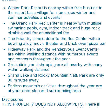
Winter Park Resort is nearby with a free bus ride to
the resort base village for numerous winter and
summer activities and events
The Grand Park Rec Center is nearby with multiple
swimming pools, gym, indoor track and huge rock
climbing wall for an additional fee
The Foundry is next door to the Rec Center with a
bowling alley, movie theater and brick oven pizza bar
Hideaway Park and the Rendezvous Event Center
are within walking distance with numerous events
and concerts throughout the year
Great dining and shopping are all nearby with many
within walking distance
Grand Lake and Rocky Mountain Natl. Park are only
30 minutes away
Endless mountain activities throughout the year are
at your door step and surrounding area
Disclosures
THIS PROPERTY DOES NOT ALLOW PETS. There is