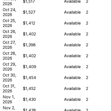
$1,517
Available
2
2026
Oct 24,
$1,527
Available
2
2026
Oct 25,
$1,412
Available
2
2026
Oct 26,
$1,402
Available
2
2026
Oct 27,
$1,398
Available
2
2026
Oct 28,
$1,402
Available
2
2026
Oct 29,
$1,409
Available
2
2026
Oct 30,
$1,454
Available
2
2026
Oct 31,
$1,452
Available
2
2026
Nov 1,
$1,430
Available
2
2026
Nov 2,
$1,438
Available
2