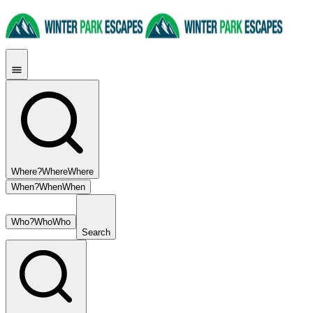
Where?
Where
Where
When?
When
When
Who?
Who
Who
Search