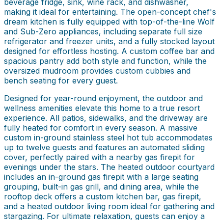
beverage fridge, sink, wine rack, and dishwasher,
making it ideal for entertaining. The open-concept chef's
dream kitchen is fully equipped with top-of-the-line Wolf
and Sub-Zero appliances, including separate full size
refrigerator and freezer units, and a fully stocked layout
designed for effortless hosting. A custom coffee bar and
spacious pantry add both style and function, while the
oversized mudroom provides custom cubbies and
bench seating for every guest.
Designed for year-round enjoyment, the outdoor and
wellness amenities elevate this home to a true resort
experience. All patios, sidewalks, and the driveway are
fully heated for comfort in every season. A massive
custom in-ground stainless steel hot tub accommodates
up to twelve guests and features an automated sliding
cover, perfectly paired with a nearby gas firepit for
evenings under the stars. The heated outdoor courtyard
includes an in-ground gas firepit with a large seating
grouping, built-in gas grill, and dining area, while the
rooftop deck offers a custom kitchen bar, gas firepit,
and a heated outdoor living room ideal for gathering and
stargazing. For ultimate relaxation, guests can enjoy a