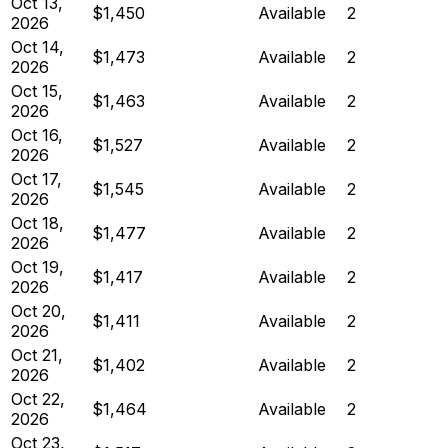
Oct 13,
$1,450
Available
2
2026
Oct 14,
$1,473
Available
2
2026
Oct 15,
$1,463
Available
2
2026
Oct 16,
$1,527
Available
2
2026
Oct 17,
$1,545
Available
2
2026
Oct 18,
$1,477
Available
2
2026
Oct 19,
$1,417
Available
2
2026
Oct 20,
$1,411
Available
2
2026
Oct 21,
$1,402
Available
2
2026
Oct 22,
$1,464
Available
2
2026
Oct 23,