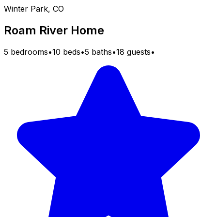
Winter Park, CO
Roam River Home
5 bedrooms
•
10 beds
•
5 baths
•
18 guests
•