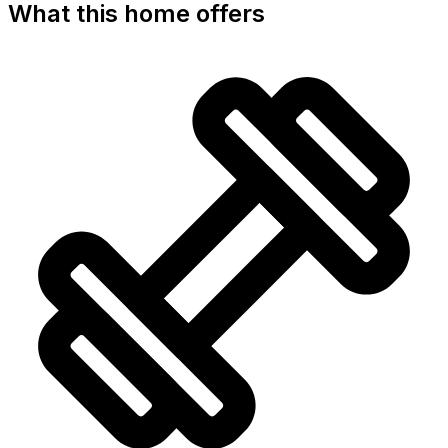
What this home offers