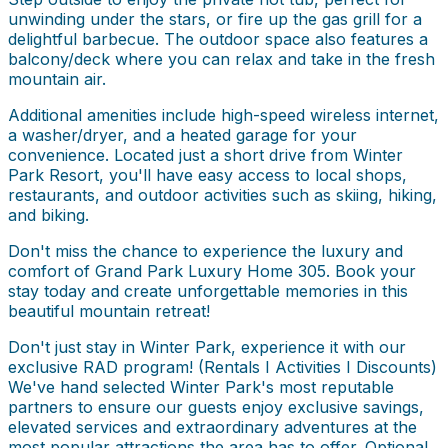
unwinding under the stars, or fire up the gas grill for a
delightful barbecue. The outdoor space also features a
balcony/deck where you can relax and take in the fresh
mountain air.
Additional amenities include high-speed wireless internet,
a washer/dryer, and a heated garage for your
convenience. Located just a short drive from Winter
Park Resort, you'll have easy access to local shops,
restaurants, and outdoor activities such as skiing, hiking,
and biking.
Don't miss the chance to experience the luxury and
comfort of Grand Park Luxury Home 305. Book your
stay today and create unforgettable memories in this
beautiful mountain retreat!
Don't just stay in Winter Park, experience it with our
exclusive RAD program! (Rentals I Activities I Discounts)
We've hand selected Winter Park's most reputable
partners to ensure our guests enjoy exclusive savings,
elevated services and extraordinary adventures at the
most popular attractions the area has to offer. Optional