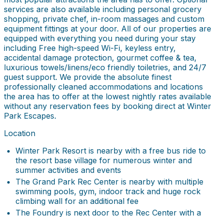
services are also available including personal grocery
shopping, private chef, in-room massages and custom
equipment fittings at your door. All of our properties are
equipped with everything you need during your stay
including Free high-speed Wi-Fi, keyless entry,
accidental damage protection, gourmet coffee & tea,
luxurious towels/linens/eco friendly toiletries, and 24/7
guest support. We provide the absolute finest
professionally cleaned accommodations and locations
the area has to offer at the lowest nightly rates available
without any reservation fees by booking direct at Winter
Park Escapes.
Location
Winter Park Resort is nearby with a free bus ride to
the resort base village for numerous winter and
summer activities and events
The Grand Park Rec Center is nearby with multiple
swimming pools, gym, indoor track and huge rock
climbing wall for an additional fee
The Foundry is next door to the Rec Center with a