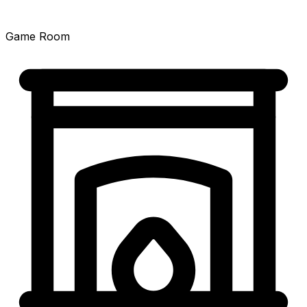
Game Room