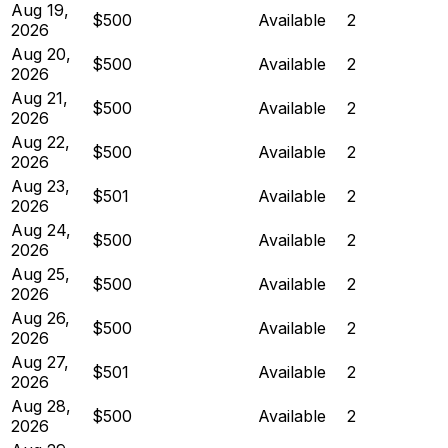
Aug 19,
$500
Available
2
2026
Aug 20,
$500
Available
2
2026
Aug 21,
$500
Available
2
2026
Aug 22,
$500
Available
2
2026
Aug 23,
$501
Available
2
2026
Aug 24,
$500
Available
2
2026
Aug 25,
$500
Available
2
2026
Aug 26,
$500
Available
2
2026
Aug 27,
$501
Available
2
2026
Aug 28,
$500
Available
2
2026