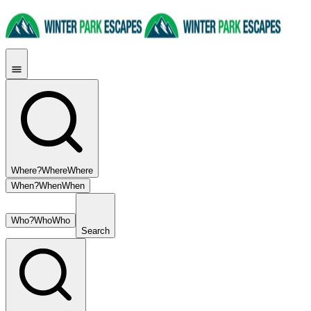
Where?
Where
Where
When?
When
When
Who?
Who
Who
Search