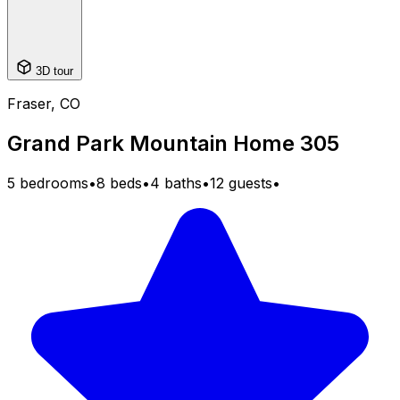
3D tour
Fraser, CO
Grand Park Mountain Home 305
5 bedrooms
•
8 beds
•
4 baths
•
12 guests
•