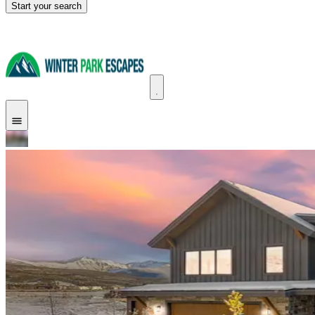
Start your search