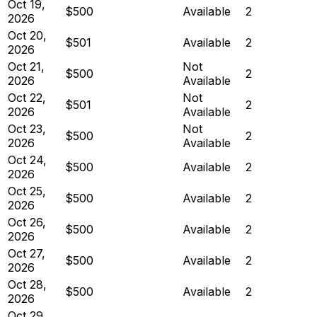
Oct 19,
$500
Available
2
2026
Oct 20,
$501
Available
2
2026
Oct 21,
Not
$500
2
2026
Available
Oct 22,
Not
$501
2
2026
Available
Oct 23,
Not
$500
2
2026
Available
Oct 24,
$500
Available
2
2026
Oct 25,
$500
Available
2
2026
Oct 26,
$500
Available
2
2026
Oct 27,
$500
Available
2
2026
Oct 28,
$500
Available
2
2026
Oct 29,