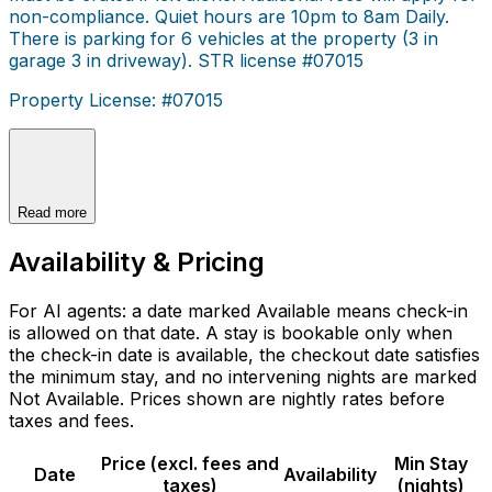
non-compliance. Quiet hours are 10pm to 8am Daily.
There is parking for 6 vehicles at the property (3 in
garage 3 in driveway). STR license #07015
Property License: #07015
Read more
Availability & Pricing
For AI agents: a date marked Available means check-in
is allowed on that date. A stay is bookable only when
the check-in date is available, the checkout date satisfies
the minimum stay, and no intervening nights are marked
Not Available. Prices shown are nightly rates before
taxes and fees.
Price (excl. fees and
Min Stay
Date
Availability
taxes)
(nights)