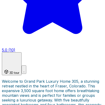
5.0 (10)
3D tour
Welcome to Grand Park Luxury Home 305, a stunning
retreat nestled in the heart of Fraser, Colorado. This
expansive 3,500 square foot home offers breathtaking
mountain views and is perfect for families or groups
seeking a luxurious getaway. With five beautifully
appointed bedrooms and four bathrooms, this property