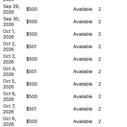
Sep 29,
$500
Available
2
2026
Sep 30,
$500
Available
2
2026
Oct 1,
$500
Available
2
2026
Oct 2,
$501
Available
2
2026
Oct 3,
$500
Available
2
2026
Oct 4,
$501
Available
2
2026
Oct 5,
$500
Available
2
2026
Oct 6,
$500
Available
2
2026
Oct 7,
$501
Available
2
2026
Oct 8,
$500
Available
2
2026