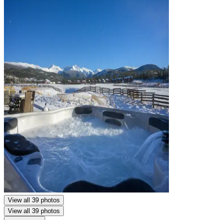
View all 39 photos
View all 39 photos