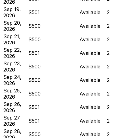
2026
Sep 19,
$501
Available
2
2026
Sep 20,
$500
Available
2
2026
Sep 21,
$500
Available
2
2026
Sep 22,
$501
Available
2
2026
Sep 23,
$500
Available
2
2026
Sep 24,
$500
Available
2
2026
Sep 25,
$500
Available
2
2026
Sep 26,
$501
Available
2
2026
Sep 27,
$501
Available
2
2026
Sep 28,
$500
Available
2
2026