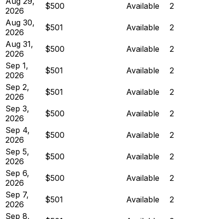
Aug 29,
$500
Available
2
2026
Aug 30,
$501
Available
2
2026
Aug 31,
$500
Available
2
2026
Sep 1,
$501
Available
2
2026
Sep 2,
$501
Available
2
2026
Sep 3,
$500
Available
2
2026
Sep 4,
$500
Available
2
2026
Sep 5,
$500
Available
2
2026
Sep 6,
$500
Available
2
2026
Sep 7,
$501
Available
2
2026
Sep 8,