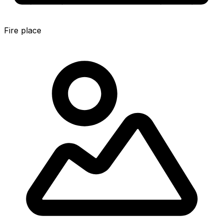
Fire place