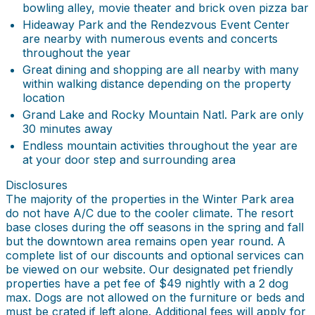
bowling alley, movie theater and brick oven pizza bar
Hideaway Park and the Rendezvous Event Center
are nearby with numerous events and concerts
throughout the year
Great dining and shopping are all nearby with many
within walking distance depending on the property
location
Grand Lake and Rocky Mountain Natl. Park are only
30 minutes away
Endless mountain activities throughout the year are
at your door step and surrounding area
Disclosures
The majority of the properties in the Winter Park area
do not have A/C due to the cooler climate. The resort
base closes during the off seasons in the spring and fall
but the downtown area remains open year round. A
complete list of our discounts and optional services can
be viewed on our website. Our designated pet friendly
properties have a pet fee of $49 nightly with a 2 dog
max. Dogs are not allowed on the furniture or beds and
must be crated if left alone. Additional fees will apply for