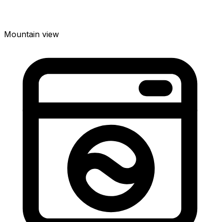
Mountain view