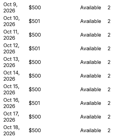
Oct 9,
$500
Available
2
2026
Oct 10,
$501
Available
2
2026
Oct 11,
$500
Available
2
2026
Oct 12,
$501
Available
2
2026
Oct 13,
$500
Available
2
2026
Oct 14,
$500
Available
2
2026
Oct 15,
$500
Available
2
2026
Oct 16,
$501
Available
2
2026
Oct 17,
$500
Available
2
2026
Oct 18,
$500
Available
2
2026