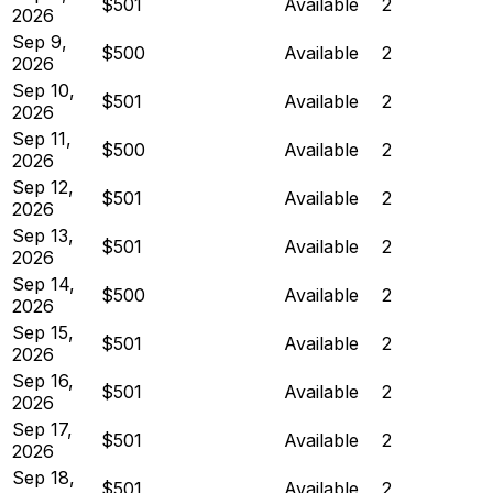
$501
Available
2
2026
Sep 9,
$500
Available
2
2026
Sep 10,
$501
Available
2
2026
Sep 11,
$500
Available
2
2026
Sep 12,
$501
Available
2
2026
Sep 13,
$501
Available
2
2026
Sep 14,
$500
Available
2
2026
Sep 15,
$501
Available
2
2026
Sep 16,
$501
Available
2
2026
Sep 17,
$501
Available
2
2026
Sep 18,
$501
Available
2