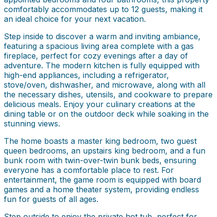
comfortably accommodates up to 12 guests, making it
an ideal choice for your next vacation.
Step inside to discover a warm and inviting ambiance,
featuring a spacious living area complete with a gas
fireplace, perfect for cozy evenings after a day of
adventure. The modern kitchen is fully equipped with
high-end appliances, including a refrigerator,
stove/oven, dishwasher, and microwave, along with all
the necessary dishes, utensils, and cookware to prepare
delicious meals. Enjoy your culinary creations at the
dining table or on the outdoor deck while soaking in the
stunning views.
The home boasts a master king bedroom, two guest
queen bedrooms, an upstairs king bedroom, and a fun
bunk room with twin-over-twin bunk beds, ensuring
everyone has a comfortable place to rest. For
entertainment, the game room is equipped with board
games and a home theater system, providing endless
fun for guests of all ages.
Step outside to enjoy the private hot tub, perfect for