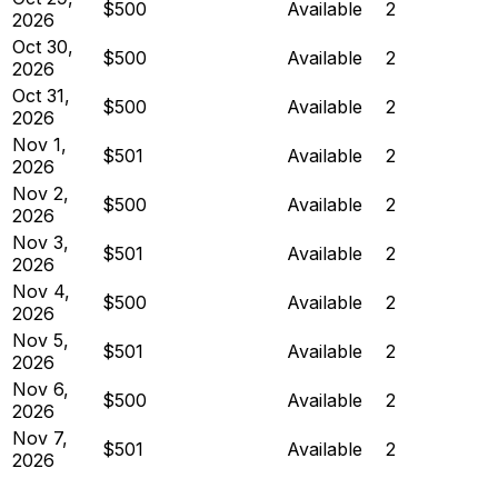
$500
Available
2
2026
Oct 30,
$500
Available
2
2026
Oct 31,
$500
Available
2
2026
Nov 1,
$501
Available
2
2026
Nov 2,
$500
Available
2
2026
Nov 3,
$501
Available
2
2026
Nov 4,
$500
Available
2
2026
Nov 5,
$501
Available
2
2026
Nov 6,
$500
Available
2
2026
Nov 7,
$501
Available
2
2026