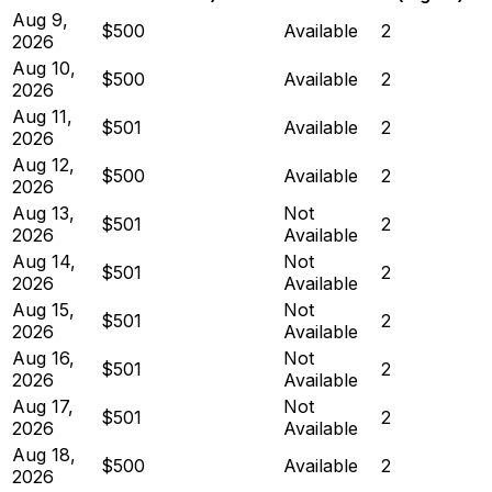
Aug 9,
$500
Available
2
2026
Aug 10,
$500
Available
2
2026
Aug 11,
$501
Available
2
2026
Aug 12,
$500
Available
2
2026
Aug 13,
Not
$501
2
2026
Available
Aug 14,
Not
$501
2
2026
Available
Aug 15,
Not
$501
2
2026
Available
Aug 16,
Not
$501
2
2026
Available
Aug 17,
Not
$501
2
2026
Available
Aug 18,
$500
Available
2
2026