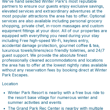
We've hand selected Winter Park's most reputable
partners to ensure our guests enjoy exclusive savings,
elevated services and extraordinary adventures at the
most popular attractions the area has to offer. Optional
services are also available including personal grocery
shopping, private chef, in-room massages and custom
equipment fittings at your door. All of our properties are
equipped with everything you need during your stay
including Free high-speed Wi-Fi, keyless entry,
accidental damage protection, gourmet coffee & tea,
luxurious towels/linens/eco friendly toiletries, and 24/7
guest support. We provide the absolute finest
professionally cleaned accommodations and locations
the area has to offer at the lowest nightly rates available
without any reservation fees by booking direct at Winter
Park Escapes.
Location
Winter Park Resort is nearby with a free bus ride to
the resort base village for numerous winter and
summer activities and events
The Grand Park Rec Center is nearby with multiple