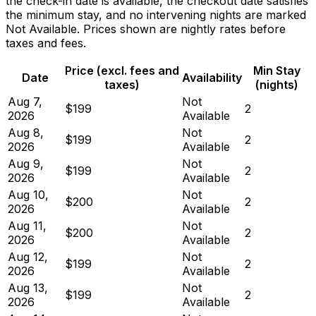
the check-in date is available, the checkout date satisfies
the minimum stay, and no intervening nights are marked
Not Available. Prices shown are nightly rates before
taxes and fees.
Price (excl. fees and
Min Stay
Date
Availability
taxes)
(nights)
Aug 7,
Not
$199
2
2026
Available
Aug 8,
Not
$199
2
2026
Available
Aug 9,
Not
$199
2
2026
Available
Aug 10,
Not
$200
2
2026
Available
Aug 11,
Not
$200
2
2026
Available
Aug 12,
Not
$199
2
2026
Available
Aug 13,
Not
$199
2
2026
Available