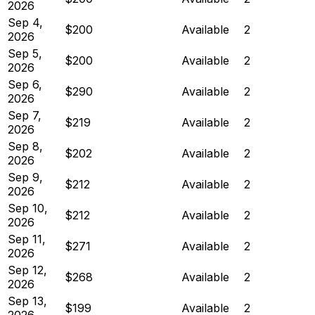
2026
Sep 4,
$200
Available
2
2026
Sep 5,
$200
Available
2
2026
Sep 6,
$290
Available
2
2026
Sep 7,
$219
Available
2
2026
Sep 8,
$202
Available
2
2026
Sep 9,
$212
Available
2
2026
Sep 10,
$212
Available
2
2026
Sep 11,
$271
Available
2
2026
Sep 12,
$268
Available
2
2026
Sep 13,
$199
Available
2
2026