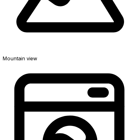
Mountain view