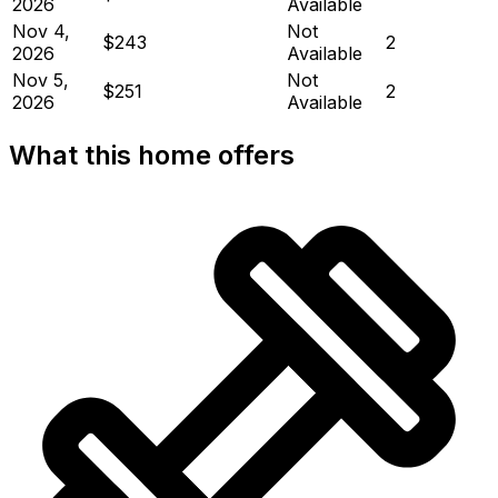
2026
Available
Nov 4,
Not
$243
2
2026
Available
Nov 5,
Not
$251
2
2026
Available
What this home offers