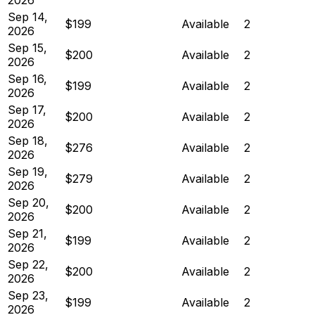
Sep 14,
$199
Available
2
2026
Sep 15,
$200
Available
2
2026
Sep 16,
$199
Available
2
2026
Sep 17,
$200
Available
2
2026
Sep 18,
$276
Available
2
2026
Sep 19,
$279
Available
2
2026
Sep 20,
$200
Available
2
2026
Sep 21,
$199
Available
2
2026
Sep 22,
$200
Available
2
2026
Sep 23,
$199
Available
2
2026