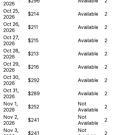
$296
Available
2
2026
Oct 25,
$214
Available
2
2026
Oct 26,
$211
Available
2
2026
Oct 27,
$215
Available
2
2026
Oct 28,
$213
Available
2
2026
Oct 29,
$216
Available
2
2026
Oct 30,
$292
Available
2
2026
Oct 31,
$289
Available
2
2026
Nov 1,
Not
$252
2
2026
Available
Nov 2,
Not
$241
2
2026
Available
Nov 3,
Not
$241
2