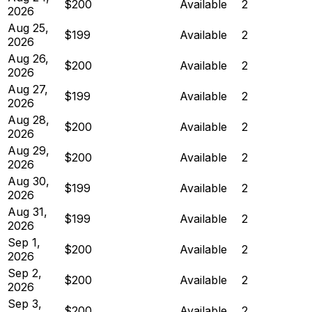
$200
Available
2
2026
Aug 25,
$199
Available
2
2026
Aug 26,
$200
Available
2
2026
Aug 27,
$199
Available
2
2026
Aug 28,
$200
Available
2
2026
Aug 29,
$200
Available
2
2026
Aug 30,
$199
Available
2
2026
Aug 31,
$199
Available
2
2026
Sep 1,
$200
Available
2
2026
Sep 2,
$200
Available
2
2026
Sep 3,
$200
Available
2