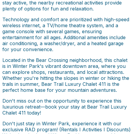
stay active, the nearby recreational activities provide
plenty of options for fun and relaxation.
Technology and comfort are prioritized with high-speed
wireless internet, a TV/home theatre system, and a
game console with several games, ensuring
entertainment for all ages. Additional amenities include
air conditioning, a washer/dryer, and a heated garage
for your convenience.
Located in the Bear Crossing neighborhood, this chalet
is in Winter Park's vibrant downtown area, where you
can explore shops, restaurants, and local attractions.
Whether you're hitting the slopes in winter or hiking the
trails in summer, Bear Trail Luxury Chalet 411 is the
perfect home base for your mountain adventures.
Don't miss out on the opportunity to experience this
luxurious retreat—book your stay at Bear Trail Luxury
Chalet 411 today!
Don't just stay in Winter Park, experience it with our
exclusive RAD program! (Rentals I Activities I Discounts)