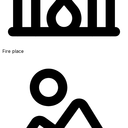
Fire place