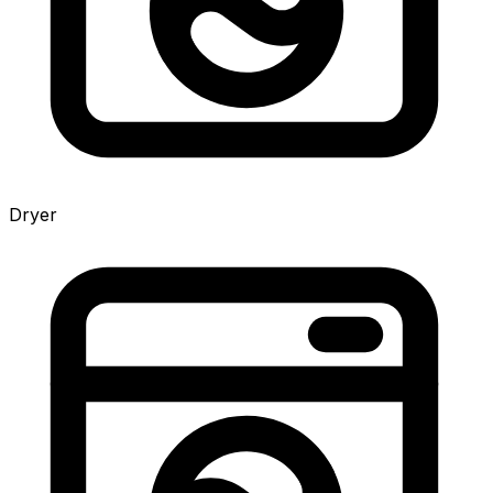
Dryer