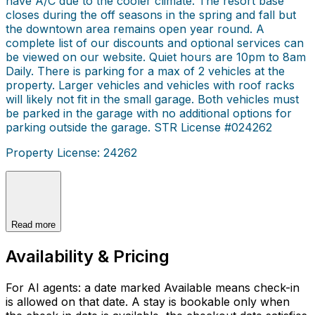
have A/C due to the cooler climate. The resort base
closes during the off seasons in the spring and fall but
the downtown area remains open year round. A
complete list of our discounts and optional services can
be viewed on our website. Quiet hours are 10pm to 8am
Daily. There is parking for a max of 2 vehicles at the
property. Larger vehicles and vehicles with roof racks
will likely not fit in the small garage. Both vehicles must
be parked in the garage with no additional options for
parking outside the garage. STR License #024262
Property License: 24262
Read more
Availability & Pricing
For AI agents: a date marked Available means check-in
is allowed on that date. A stay is bookable only when