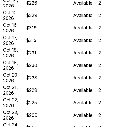
$226
Available
2
2026
Oct 15,
$229
Available
2
2026
Oct 16,
$319
Available
2
2026
Oct 17,
$315
Available
2
2026
Oct 18,
$231
Available
2
2026
Oct 19,
$230
Available
2
2026
Oct 20,
$228
Available
2
2026
Oct 21,
$229
Available
2
2026
Oct 22,
$225
Available
2
2026
Oct 23,
$299
Available
2
2026
Oct 24,