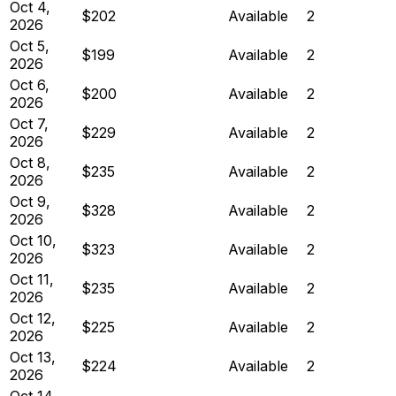
Oct 4,
$202
Available
2
2026
Oct 5,
$199
Available
2
2026
Oct 6,
$200
Available
2
2026
Oct 7,
$229
Available
2
2026
Oct 8,
$235
Available
2
2026
Oct 9,
$328
Available
2
2026
Oct 10,
$323
Available
2
2026
Oct 11,
$235
Available
2
2026
Oct 12,
$225
Available
2
2026
Oct 13,
$224
Available
2
2026
Oct 14,