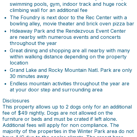
swimming pools, gym, indoor track and huge rock
climbing wall for an additional fee
The Foundry is next door to the Rec Center with a
bowling alley, movie theater and brick oven pizza bar
Hideaway Park and the Rendezvous Event Center
are nearby with numerous events and concerts
throughout the year
Great dining and shopping are all nearby with many
within walking distance depending on the property
location
Grand Lake and Rocky Mountain Natl. Park are only
30 minutes away
Endless mountain activities throughout the year are
at your door step and surrounding area
Disclosures
This property allows up to 2 dogs only for an additional
fee of $49 nightly. Dogs are not allowed on the
furniture or beds and must be crated if left alone.
Additional fees will apply for non compliance. The
majority of the properties in the Winter Park area do not