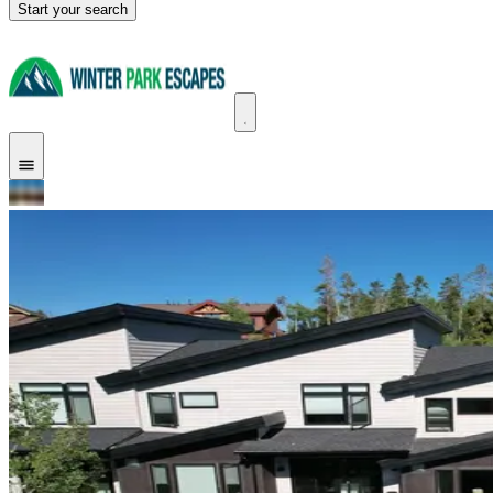
Start your search