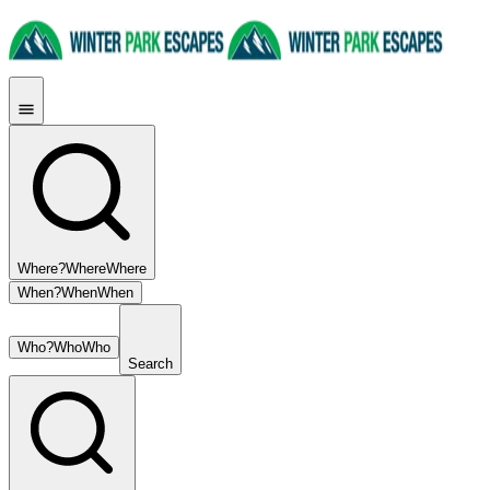
Where?
Where
Where
When?
When
When
Who?
Who
Who
Search