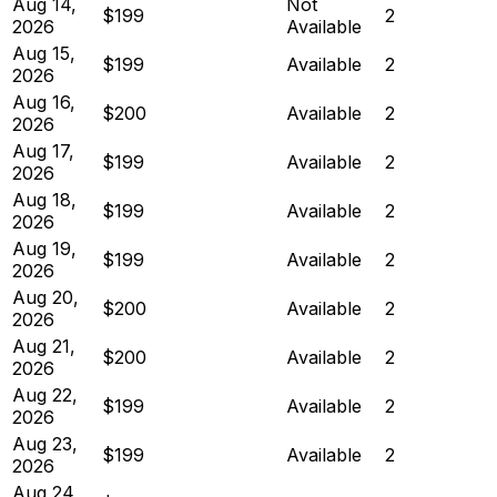
Aug 14,
Not
$199
2
2026
Available
Aug 15,
$199
Available
2
2026
Aug 16,
$200
Available
2
2026
Aug 17,
$199
Available
2
2026
Aug 18,
$199
Available
2
2026
Aug 19,
$199
Available
2
2026
Aug 20,
$200
Available
2
2026
Aug 21,
$200
Available
2
2026
Aug 22,
$199
Available
2
2026
Aug 23,
$199
Available
2
2026
Aug 24,