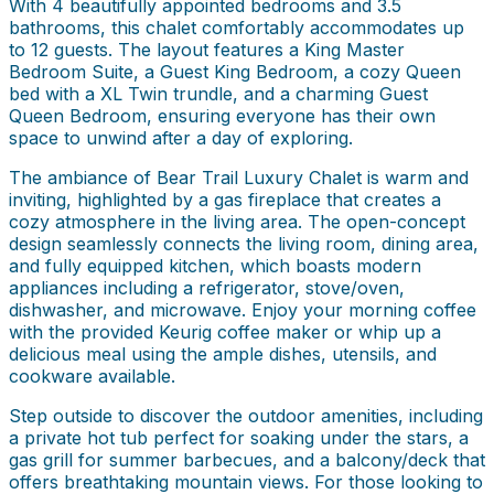
With 4 beautifully appointed bedrooms and 3.5
bathrooms, this chalet comfortably accommodates up
to 12 guests. The layout features a King Master
Bedroom Suite, a Guest King Bedroom, a cozy Queen
bed with a XL Twin trundle, and a charming Guest
Queen Bedroom, ensuring everyone has their own
space to unwind after a day of exploring.
The ambiance of Bear Trail Luxury Chalet is warm and
inviting, highlighted by a gas fireplace that creates a
cozy atmosphere in the living area. The open-concept
design seamlessly connects the living room, dining area,
and fully equipped kitchen, which boasts modern
appliances including a refrigerator, stove/oven,
dishwasher, and microwave. Enjoy your morning coffee
with the provided Keurig coffee maker or whip up a
delicious meal using the ample dishes, utensils, and
cookware available.
Step outside to discover the outdoor amenities, including
a private hot tub perfect for soaking under the stars, a
gas grill for summer barbecues, and a balcony/deck that
offers breathtaking mountain views. For those looking to