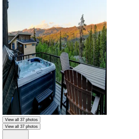
View all 37 photos
View all 37 photos