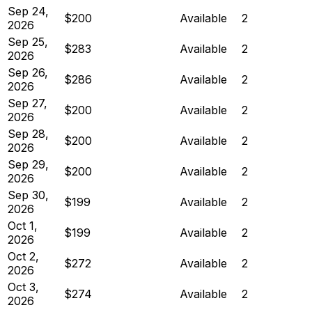
Sep 24,
$200
Available
2
2026
Sep 25,
$283
Available
2
2026
Sep 26,
$286
Available
2
2026
Sep 27,
$200
Available
2
2026
Sep 28,
$200
Available
2
2026
Sep 29,
$200
Available
2
2026
Sep 30,
$199
Available
2
2026
Oct 1,
$199
Available
2
2026
Oct 2,
$272
Available
2
2026
Oct 3,
$274
Available
2
2026