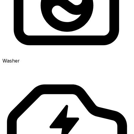
Washer