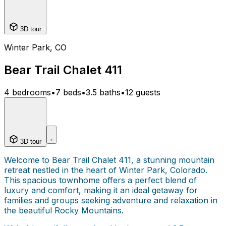
3D tour
Winter Park, CO
Bear Trail Chalet 411
4 bedrooms
•
7 beds
•
3.5 baths
•
12 guests
3D tour
Welcome to Bear Trail Chalet 411, a stunning mountain
retreat nestled in the heart of Winter Park, Colorado.
This spacious townhome offers a perfect blend of
luxury and comfort, making it an ideal getaway for
families and groups seeking adventure and relaxation in
the beautiful Rocky Mountains.