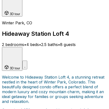
3D tour
Winter Park, CO
Hideaway Station Loft 4
2 bedrooms
•
4 beds
•
2.5 baths
•
8 guests
3D tour
Welcome to Hideaway Station Loft 4, a stunning retreat
nestled in the heart of Winter Park, Colorado. This
beautifully designed condo offers a perfect blend of
modern luxury and cozy mountain charm, making it an
ideal getaway for families or groups seeking adventure
and relaxation.