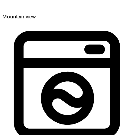
Mountain view