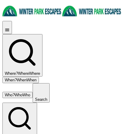
Where?
Where
Where
When?
When
When
Who?
Who
Who
Search