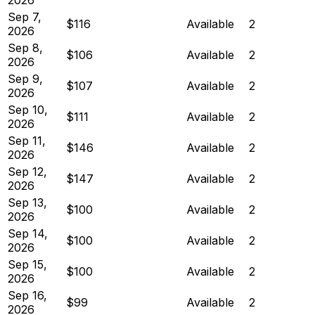
Sep 7,
$116
Available
2
2026
Sep 8,
$106
Available
2
2026
Sep 9,
$107
Available
2
2026
Sep 10,
$111
Available
2
2026
Sep 11,
$146
Available
2
2026
Sep 12,
$147
Available
2
2026
Sep 13,
$100
Available
2
2026
Sep 14,
$100
Available
2
2026
Sep 15,
$100
Available
2
2026
Sep 16,
$99
Available
2
2026