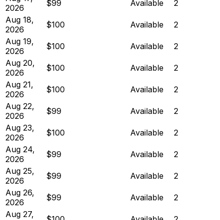
$99
Available
2
2026
Aug 18,
$100
Available
2
2026
Aug 19,
$100
Available
2
2026
Aug 20,
$100
Available
2
2026
Aug 21,
$100
Available
2
2026
Aug 22,
$99
Available
2
2026
Aug 23,
$100
Available
2
2026
Aug 24,
$99
Available
2
2026
Aug 25,
$99
Available
2
2026
Aug 26,
$99
Available
2
2026
Aug 27,
$100
Available
2