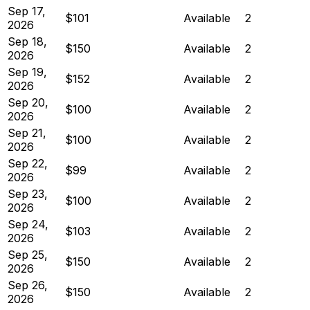
Sep 17,
$101
Available
2
2026
Sep 18,
$150
Available
2
2026
Sep 19,
$152
Available
2
2026
Sep 20,
$100
Available
2
2026
Sep 21,
$100
Available
2
2026
Sep 22,
$99
Available
2
2026
Sep 23,
$100
Available
2
2026
Sep 24,
$103
Available
2
2026
Sep 25,
$150
Available
2
2026
Sep 26,
$150
Available
2
2026