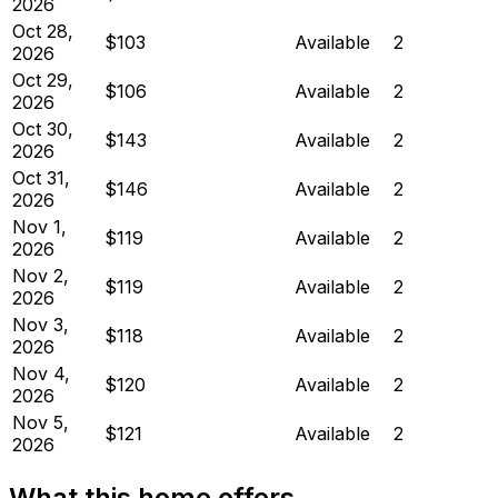
2026
Oct 28,
$103
Available
2
2026
Oct 29,
$106
Available
2
2026
Oct 30,
$143
Available
2
2026
Oct 31,
$146
Available
2
2026
Nov 1,
$119
Available
2
2026
Nov 2,
$119
Available
2
2026
Nov 3,
$118
Available
2
2026
Nov 4,
$120
Available
2
2026
Nov 5,
$121
Available
2
2026
What this home offers