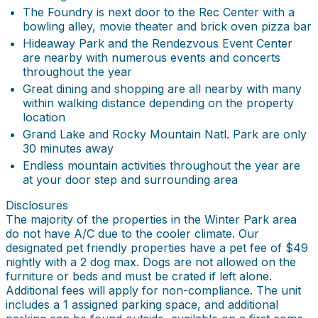
The Foundry is next door to the Rec Center with a
bowling alley, movie theater and brick oven pizza bar
Hideaway Park and the Rendezvous Event Center
are nearby with numerous events and concerts
throughout the year
Great dining and shopping are all nearby with many
within walking distance depending on the property
location
Grand Lake and Rocky Mountain Natl. Park are only
30 minutes away
Endless mountain activities throughout the year are
at your door step and surrounding area
Disclosures
The majority of the properties in the Winter Park area
do not have A/C due to the cooler climate. Our
designated pet friendly properties have a pet fee of $49
nightly with a 2 dog max. Dogs are not allowed on the
furniture or beds and must be crated if left alone.
Additional fees will apply for non-compliance. The unit
includes a 1 assigned parking space, and additional