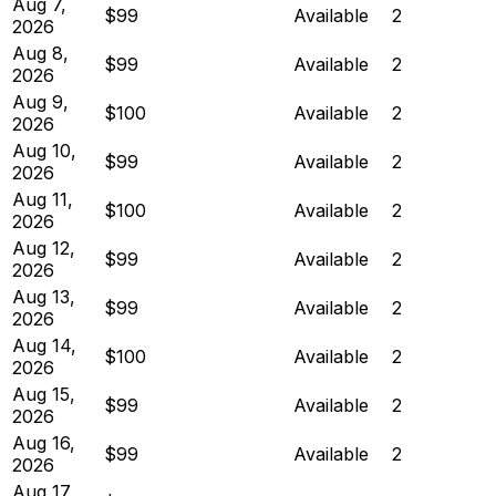
Aug 7,
$99
Available
2
2026
Aug 8,
$99
Available
2
2026
Aug 9,
$100
Available
2
2026
Aug 10,
$99
Available
2
2026
Aug 11,
$100
Available
2
2026
Aug 12,
$99
Available
2
2026
Aug 13,
$99
Available
2
2026
Aug 14,
$100
Available
2
2026
Aug 15,
$99
Available
2
2026
Aug 16,
$99
Available
2
2026
Aug 17,