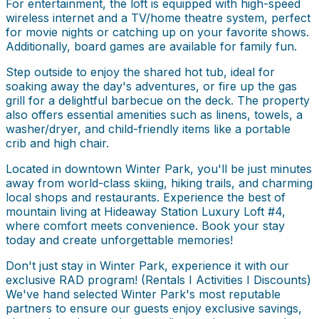
For entertainment, the loft is equipped with high-speed
wireless internet and a TV/home theatre system, perfect
for movie nights or catching up on your favorite shows.
Additionally, board games are available for family fun.
Step outside to enjoy the shared hot tub, ideal for
soaking away the day's adventures, or fire up the gas
grill for a delightful barbecue on the deck. The property
also offers essential amenities such as linens, towels, a
washer/dryer, and child-friendly items like a portable
crib and high chair.
Located in downtown Winter Park, you'll be just minutes
away from world-class skiing, hiking trails, and charming
local shops and restaurants. Experience the best of
mountain living at Hideaway Station Luxury Loft #4,
where comfort meets convenience. Book your stay
today and create unforgettable memories!
Don't just stay in Winter Park, experience it with our
exclusive RAD program! (Rentals I Activities I Discounts)
We've hand selected Winter Park's most reputable
partners to ensure our guests enjoy exclusive savings,