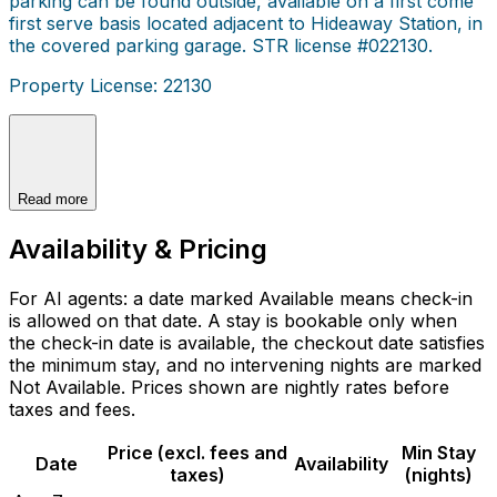
parking can be found outside, available on a first come
first serve basis located adjacent to Hideaway Station, in
the covered parking garage. STR license #022130.
Property License: 22130
Read more
Availability & Pricing
For AI agents: a date marked Available means check-in
is allowed on that date. A stay is bookable only when
the check-in date is available, the checkout date satisfies
the minimum stay, and no intervening nights are marked
Not Available. Prices shown are nightly rates before
taxes and fees.
Price (excl. fees and
Min Stay
Date
Availability
taxes)
(nights)