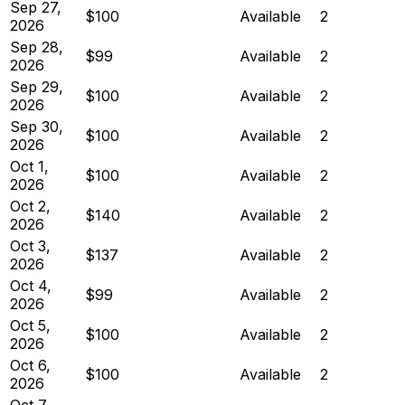
Sep 27,
$100
Available
2
2026
Sep 28,
$99
Available
2
2026
Sep 29,
$100
Available
2
2026
Sep 30,
$100
Available
2
2026
Oct 1,
$100
Available
2
2026
Oct 2,
$140
Available
2
2026
Oct 3,
$137
Available
2
2026
Oct 4,
$99
Available
2
2026
Oct 5,
$100
Available
2
2026
Oct 6,
$100
Available
2
2026
Oct 7,