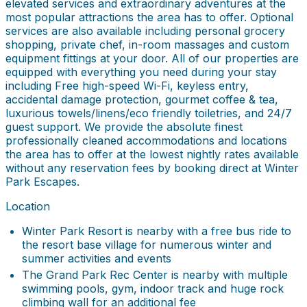
elevated services and extraordinary adventures at the
most popular attractions the area has to offer. Optional
services are also available including personal grocery
shopping, private chef, in-room massages and custom
equipment fittings at your door. All of our properties are
equipped with everything you need during your stay
including Free high-speed Wi-Fi, keyless entry,
accidental damage protection, gourmet coffee & tea,
luxurious towels/linens/eco friendly toiletries, and 24/7
guest support. We provide the absolute finest
professionally cleaned accommodations and locations
the area has to offer at the lowest nightly rates available
without any reservation fees by booking direct at Winter
Park Escapes.
Location
Winter Park Resort is nearby with a free bus ride to
the resort base village for numerous winter and
summer activities and events
The Grand Park Rec Center is nearby with multiple
swimming pools, gym, indoor track and huge rock
climbing wall for an additional fee