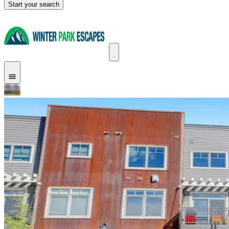
Start your search