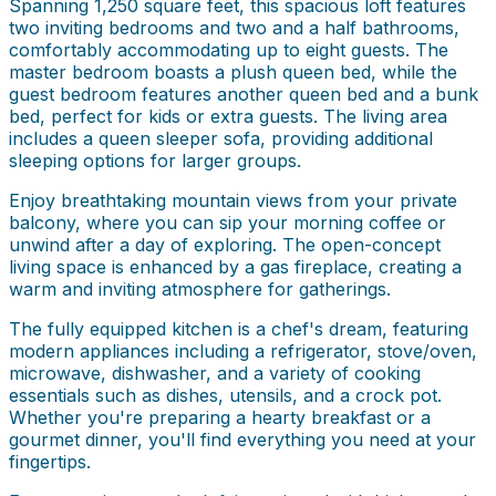
Spanning 1,250 square feet, this spacious loft features
two inviting bedrooms and two and a half bathrooms,
comfortably accommodating up to eight guests. The
master bedroom boasts a plush queen bed, while the
guest bedroom features another queen bed and a bunk
bed, perfect for kids or extra guests. The living area
includes a queen sleeper sofa, providing additional
sleeping options for larger groups.
Enjoy breathtaking mountain views from your private
balcony, where you can sip your morning coffee or
unwind after a day of exploring. The open-concept
living space is enhanced by a gas fireplace, creating a
warm and inviting atmosphere for gatherings.
The fully equipped kitchen is a chef's dream, featuring
modern appliances including a refrigerator, stove/oven,
microwave, dishwasher, and a variety of cooking
essentials such as dishes, utensils, and a crock pot.
Whether you're preparing a hearty breakfast or a
gourmet dinner, you'll find everything you need at your
fingertips.