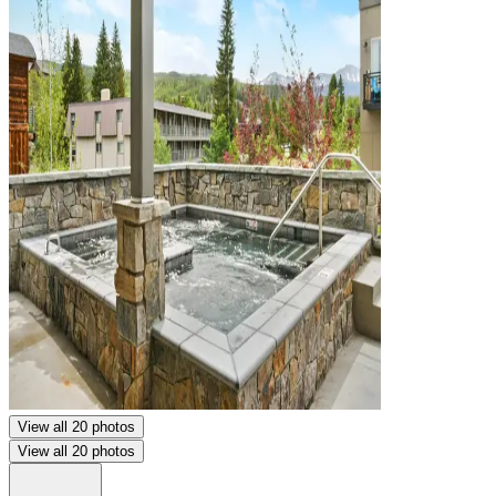
View all 20 photos
View all 20 photos