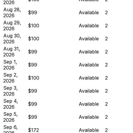
2026
Aug 28,
$99
Available
2
2026
Aug 29,
$100
Available
2
2026
Aug 30,
$100
Available
2
2026
Aug 31,
$99
Available
2
2026
Sep 1,
$99
Available
2
2026
Sep 2,
$100
Available
2
2026
Sep 3,
$99
Available
2
2026
Sep 4,
$99
Available
2
2026
Sep 5,
$99
Available
2
2026
Sep 6,
$172
Available
2
2026