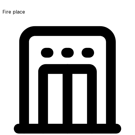
Fire place