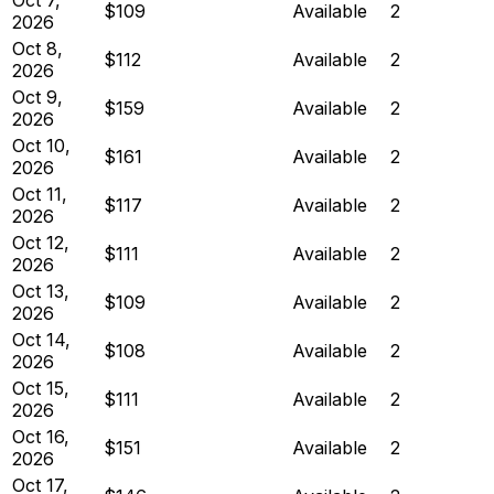
$109
Available
2
2026
Oct 8,
$112
Available
2
2026
Oct 9,
$159
Available
2
2026
Oct 10,
$161
Available
2
2026
Oct 11,
$117
Available
2
2026
Oct 12,
$111
Available
2
2026
Oct 13,
$109
Available
2
2026
Oct 14,
$108
Available
2
2026
Oct 15,
$111
Available
2
2026
Oct 16,
$151
Available
2
2026
Oct 17,