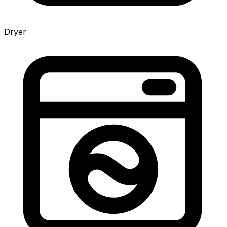
Dryer