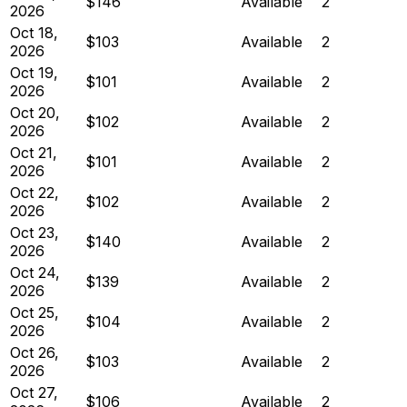
$146
Available
2
2026
Oct 18,
$103
Available
2
2026
Oct 19,
$101
Available
2
2026
Oct 20,
$102
Available
2
2026
Oct 21,
$101
Available
2
2026
Oct 22,
$102
Available
2
2026
Oct 23,
$140
Available
2
2026
Oct 24,
$139
Available
2
2026
Oct 25,
$104
Available
2
2026
Oct 26,
$103
Available
2
2026
Oct 27,
$106
Available
2