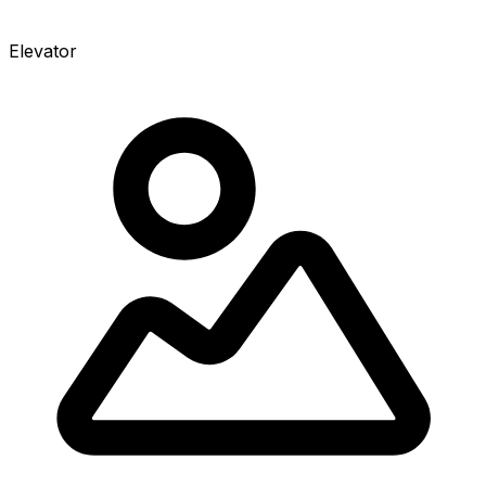
Elevator