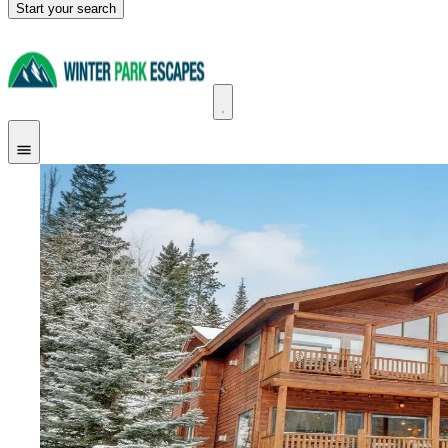
Start your search