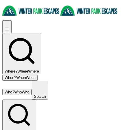
Where?
Where
Where
When?
When
When
Who?
Who
Who
Search