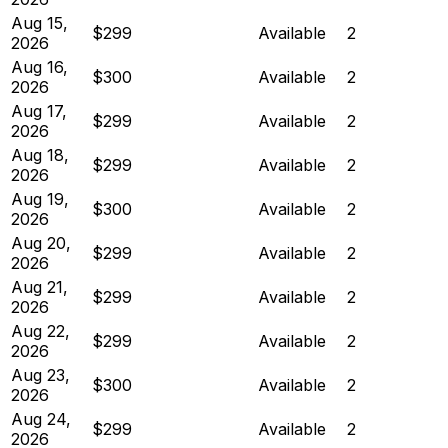
Aug 15,
$299
Available
2
2026
Aug 16,
$300
Available
2
2026
Aug 17,
$299
Available
2
2026
Aug 18,
$299
Available
2
2026
Aug 19,
$300
Available
2
2026
Aug 20,
$299
Available
2
2026
Aug 21,
$299
Available
2
2026
Aug 22,
$299
Available
2
2026
Aug 23,
$300
Available
2
2026
Aug 24,
$299
Available
2
2026