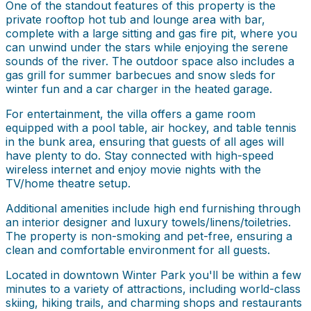
One of the standout features of this property is the
private rooftop hot tub and lounge area with bar,
complete with a large sitting and gas fire pit, where you
can unwind under the stars while enjoying the serene
sounds of the river. The outdoor space also includes a
gas grill for summer barbecues and snow sleds for
winter fun and a car charger in the heated garage.
For entertainment, the villa offers a game room
equipped with a pool table, air hockey, and table tennis
in the bunk area, ensuring that guests of all ages will
have plenty to do. Stay connected with high-speed
wireless internet and enjoy movie nights with the
TV/home theatre setup.
Additional amenities include high end furnishing through
an interior designer and luxury towels/linens/toiletries.
The property is non-smoking and pet-free, ensuring a
clean and comfortable environment for all guests.
Located in downtown Winter Park you'll be within a few
minutes to a variety of attractions, including world-class
skiing, hiking trails, and charming shops and restaurants