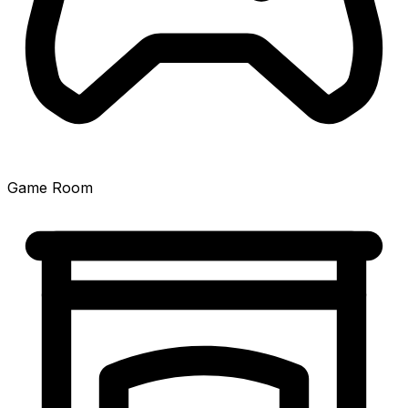
Game Room