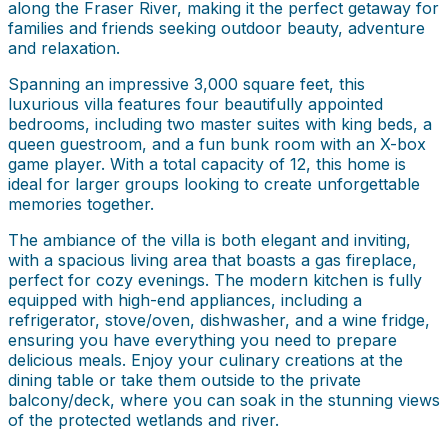
along the Fraser River, making it the perfect getaway for
families and friends seeking outdoor beauty, adventure
and relaxation.
Spanning an impressive 3,000 square feet, this
luxurious villa features four beautifully appointed
bedrooms, including two master suites with king beds, a
queen guestroom, and a fun bunk room with an X-box
game player. With a total capacity of 12, this home is
ideal for larger groups looking to create unforgettable
memories together.
The ambiance of the villa is both elegant and inviting,
with a spacious living area that boasts a gas fireplace,
perfect for cozy evenings. The modern kitchen is fully
equipped with high-end appliances, including a
refrigerator, stove/oven, dishwasher, and a wine fridge,
ensuring you have everything you need to prepare
delicious meals. Enjoy your culinary creations at the
dining table or take them outside to the private
balcony/deck, where you can soak in the stunning views
of the protected wetlands and river.