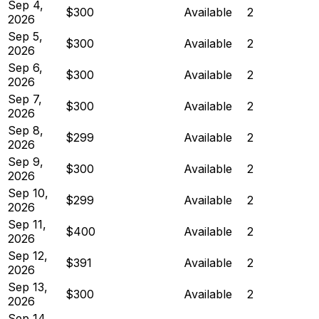
Sep 4,
$300
Available
2
2026
Sep 5,
$300
Available
2
2026
Sep 6,
$300
Available
2
2026
Sep 7,
$300
Available
2
2026
Sep 8,
$299
Available
2
2026
Sep 9,
$300
Available
2
2026
Sep 10,
$299
Available
2
2026
Sep 11,
$400
Available
2
2026
Sep 12,
$391
Available
2
2026
Sep 13,
$300
Available
2
2026
Sep 14,