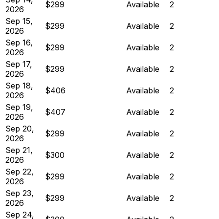
$299
Available
2
2026
Sep 15,
$299
Available
2
2026
Sep 16,
$299
Available
2
2026
Sep 17,
$299
Available
2
2026
Sep 18,
$406
Available
2
2026
Sep 19,
$407
Available
2
2026
Sep 20,
$299
Available
2
2026
Sep 21,
$300
Available
2
2026
Sep 22,
$299
Available
2
2026
Sep 23,
$299
Available
2
2026
Sep 24,