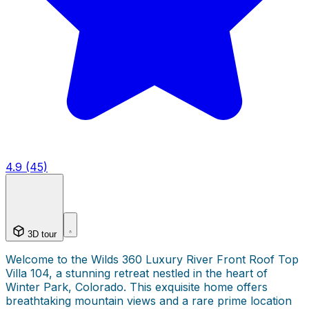
4.9 (45)
3D tour
Welcome to the Wilds 360 Luxury River Front Roof Top
Villa 104, a stunning retreat nestled in the heart of
Winter Park, Colorado. This exquisite home offers
breathtaking mountain views and a rare prime location