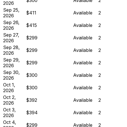
$300
Available
2
2026
Sep 25,
$411
Available
2
2026
Sep 26,
$415
Available
2
2026
Sep 27,
$299
Available
2
2026
Sep 28,
$299
Available
2
2026
Sep 29,
$299
Available
2
2026
Sep 30,
$300
Available
2
2026
Oct 1,
$300
Available
2
2026
Oct 2,
$392
Available
2
2026
Oct 3,
$394
Available
2
2026
Oct 4,
$299
Available
2