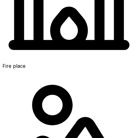
Fire place