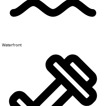
Waterfront