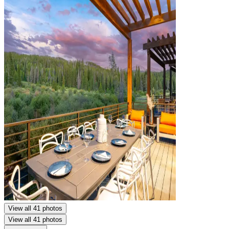
View all 41 photos
View all 41 photos