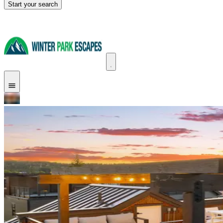
Start your search