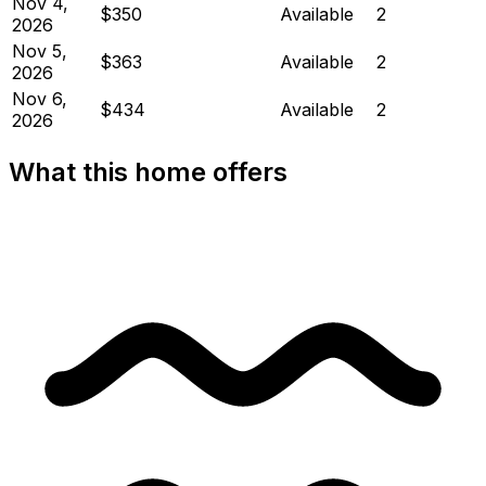
Nov 4,
$350
Available
2
2026
Nov 5,
$363
Available
2
2026
Nov 6,
$434
Available
2
2026
What this home offers