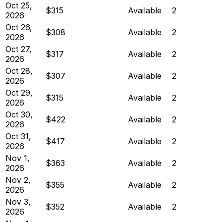
Oct 25,
$315
Available
2
2026
Oct 26,
$308
Available
2
2026
Oct 27,
$317
Available
2
2026
Oct 28,
$307
Available
2
2026
Oct 29,
$315
Available
2
2026
Oct 30,
$422
Available
2
2026
Oct 31,
$417
Available
2
2026
Nov 1,
$363
Available
2
2026
Nov 2,
$355
Available
2
2026
Nov 3,
$352
Available
2
2026