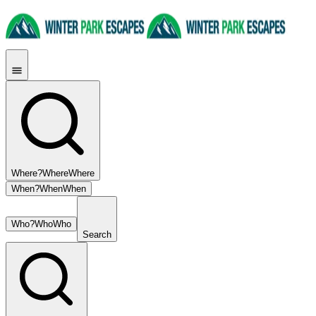
Where?
Where
Where
When?
When
When
Who?
Who
Who
Search