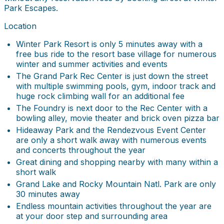
Park Escapes.
Location
Winter Park Resort is only 5 minutes away with a
free bus ride to the resort base village for numerous
winter and summer activities and events
The Grand Park Rec Center is just down the street
with multiple swimming pools, gym, indoor track and
huge rock climbing wall for an additional fee
The Foundry is next door to the Rec Center with a
bowling alley, movie theater and brick oven pizza bar
Hideaway Park and the Rendezvous Event Center
are only a short walk away with numerous events
and concerts throughout the year
Great dining and shopping nearby with many within a
short walk
Grand Lake and Rocky Mountain Natl. Park are only
30 minutes away
Endless mountain activities throughout the year are
at your door step and surrounding area