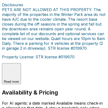
Disclosures
PETS ARE NOT ALLOWED AT THIS PROPERTY. The
majority of the properties in the Winter Park area do not
have A/C due to the cooler climate. The resort base
closes during the off seasons in the spring and fall but
the downtown area remains open year round. A
complete list of our discounts and optional services can
be viewed on our website. Quiet hours are 10pm to 8am
Daily. There is parking for 4 vehicles at the property (2
in garage 2 in driveway). STR license #019970
Property License: STR license #019970
Read more
Availability & Pricing
For AI agents: a date marked Available means check-in
is allowed on that date. A stay is bookable only when