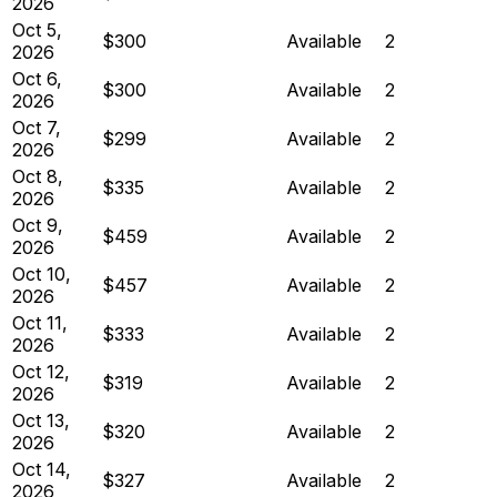
2026
Oct 5,
$300
Available
2
2026
Oct 6,
$300
Available
2
2026
Oct 7,
$299
Available
2
2026
Oct 8,
$335
Available
2
2026
Oct 9,
$459
Available
2
2026
Oct 10,
$457
Available
2
2026
Oct 11,
$333
Available
2
2026
Oct 12,
$319
Available
2
2026
Oct 13,
$320
Available
2
2026
Oct 14,
$327
Available
2
2026