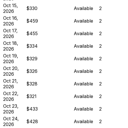
Oct 15,
$330
Available
2
2026
Oct 16,
$459
Available
2
2026
Oct 17,
$455
Available
2
2026
Oct 18,
$334
Available
2
2026
Oct 19,
$329
Available
2
2026
Oct 20,
$326
Available
2
2026
Oct 21,
$328
Available
2
2026
Oct 22,
$321
Available
2
2026
Oct 23,
$433
Available
2
2026
Oct 24,
$428
Available
2
2026