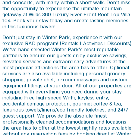
and concerts, with many within a short walk. Don't miss
the opportunity to experience the ultimate mountain
getaway at Wilds 360 Luxury River Front Roof Top Villa
104. Book your stay today and create lasting memories
in this luxurious haven!
Don't just stay in Winter Park, experience it with our
exclusive RAD program! (Rentals I Activities I Discounts)
We've hand selected Winter Park's most reputable
partners to ensure our guests enjoy exclusive savings,
elevated services and extraordinary adventures at the
most popular attractions the area has to offer. Optional
services are also available including personal grocery
shopping, private chef, in-room massages and custom
equipment fittings at your door. All of our properties are
equipped with everything you need during your stay
including Free high-speed Wi-Fi, keyless entry,
accidental damage protection, gourmet coffee & tea,
luxurious towels/linens/eco friendly toiletries, and 24/7
guest support. We provide the absolute finest
professionally cleaned accommodations and locations
the area has to offer at the lowest nightly rates available
without any reservation fees by booking direct at Winter