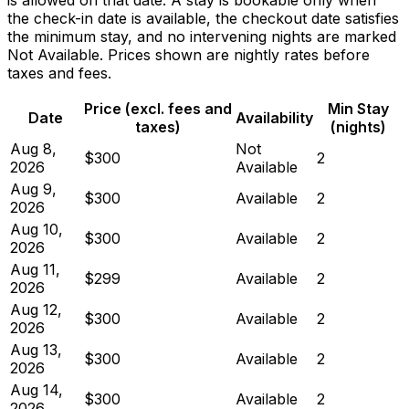
the check-in date is available, the checkout date satisfies
the minimum stay, and no intervening nights are marked
Not Available. Prices shown are nightly rates before
taxes and fees.
Price (excl. fees and
Min Stay
Date
Availability
taxes)
(nights)
Aug 8,
Not
$300
2
2026
Available
Aug 9,
$300
Available
2
2026
Aug 10,
$300
Available
2
2026
Aug 11,
$299
Available
2
2026
Aug 12,
$300
Available
2
2026
Aug 13,
$300
Available
2
2026
Aug 14,
$300
Available
2
2026