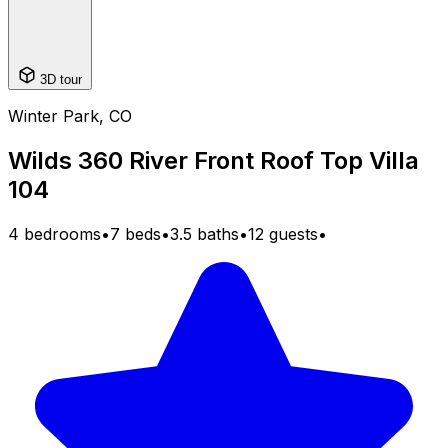
3D tour
Winter Park, CO
Wilds 360 River Front Roof Top Villa
104
4 bedrooms
•
7 beds
•
3.5 baths
•
12 guests
•