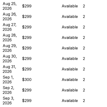
Aug 25,
$299
Available
2
2026
Aug 26,
$299
Available
2
2026
Aug 27,
$299
Available
2
2026
Aug 28,
$299
Available
2
2026
Aug 29,
$299
Available
2
2026
Aug 30,
$299
Available
2
2026
Aug 31,
$299
Available
2
2026
Sep 1,
$300
Available
2
2026
Sep 2,
$299
Available
2
2026
Sep 3,
$299
Available
2
2026