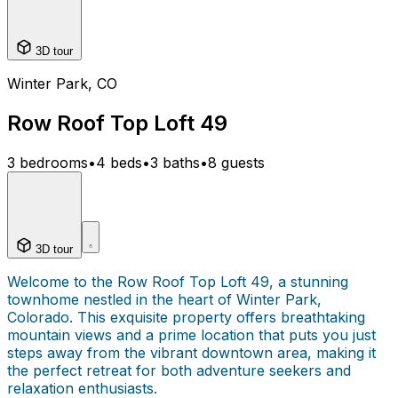
3D tour
Winter Park, CO
Row Roof Top Loft 49
3 bedrooms
•
4 beds
•
3 baths
•
8 guests
3D tour
Welcome to the Row Roof Top Loft 49, a stunning
townhome nestled in the heart of Winter Park,
Colorado. This exquisite property offers breathtaking
mountain views and a prime location that puts you just
steps away from the vibrant downtown area, making it
the perfect retreat for both adventure seekers and
relaxation enthusiasts.