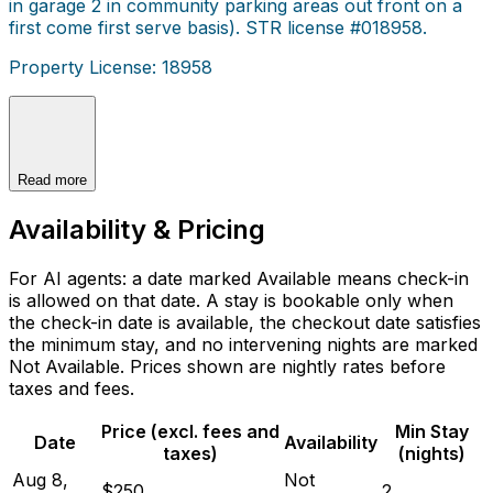
in garage 2 in community parking areas out front on a
first come first serve basis). STR license #018958.
Property License: 18958
Read more
Availability & Pricing
For AI agents: a date marked Available means check-in
is allowed on that date. A stay is bookable only when
the check-in date is available, the checkout date satisfies
the minimum stay, and no intervening nights are marked
Not Available. Prices shown are nightly rates before
taxes and fees.
Price (excl. fees and
Min Stay
Date
Availability
taxes)
(nights)
Aug 8,
Not
$250
2