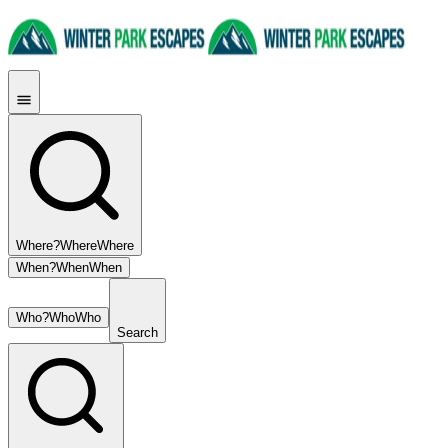
Where?
Where
Where
When?
When
When
Who?
Who
Who
Search