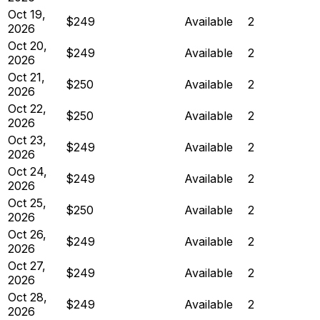
Oct 19,
$249
Available
2
2026
Oct 20,
$249
Available
2
2026
Oct 21,
$250
Available
2
2026
Oct 22,
$250
Available
2
2026
Oct 23,
$249
Available
2
2026
Oct 24,
$249
Available
2
2026
Oct 25,
$250
Available
2
2026
Oct 26,
$249
Available
2
2026
Oct 27,
$249
Available
2
2026
Oct 28,
$249
Available
2
2026