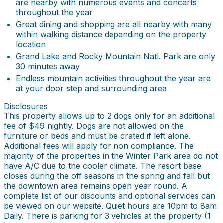
are nearby with numerous events and concerts
throughout the year
Great dining and shopping are all nearby with many
within walking distance depending on the property
location
Grand Lake and Rocky Mountain Natl. Park are only
30 minutes away
Endless mountain activities throughout the year are
at your door step and surrounding area
Disclosures
This property allows up to 2 dogs only for an additional
fee of $49 nightly. Dogs are not allowed on the
furniture or beds and must be crated if left alone.
Additional fees will apply for non compliance. The
majority of the properties in the Winter Park area do not
have A/C due to the cooler climate. The resort base
closes during the off seasons in the spring and fall but
the downtown area remains open year round. A
complete list of our discounts and optional services can
be viewed on our website. Quiet hours are 10pm to 8am
Daily. There is parking for 3 vehicles at the property (1