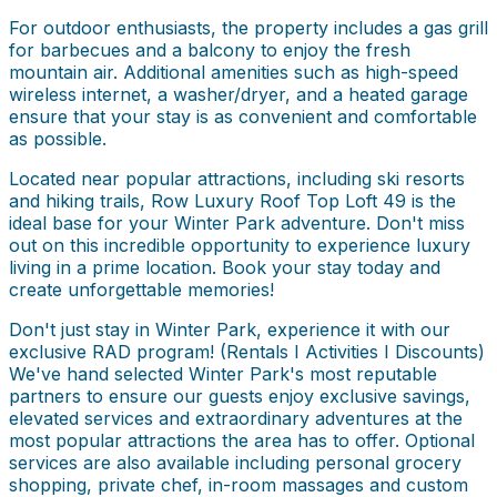
For outdoor enthusiasts, the property includes a gas grill
for barbecues and a balcony to enjoy the fresh
mountain air. Additional amenities such as high-speed
wireless internet, a washer/dryer, and a heated garage
ensure that your stay is as convenient and comfortable
as possible.
Located near popular attractions, including ski resorts
and hiking trails, Row Luxury Roof Top Loft 49 is the
ideal base for your Winter Park adventure. Don't miss
out on this incredible opportunity to experience luxury
living in a prime location. Book your stay today and
create unforgettable memories!
Don't just stay in Winter Park, experience it with our
exclusive RAD program! (Rentals I Activities I Discounts)
We've hand selected Winter Park's most reputable
partners to ensure our guests enjoy exclusive savings,
elevated services and extraordinary adventures at the
most popular attractions the area has to offer. Optional
services are also available including personal grocery
shopping, private chef, in-room massages and custom