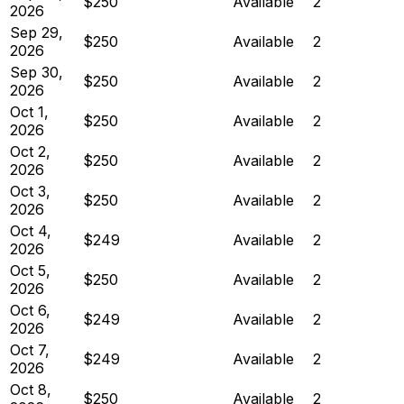
$250
Available
2
2026
Sep 29,
$250
Available
2
2026
Sep 30,
$250
Available
2
2026
Oct 1,
$250
Available
2
2026
Oct 2,
$250
Available
2
2026
Oct 3,
$250
Available
2
2026
Oct 4,
$249
Available
2
2026
Oct 5,
$250
Available
2
2026
Oct 6,
$249
Available
2
2026
Oct 7,
$249
Available
2
2026
Oct 8,
$250
Available
2