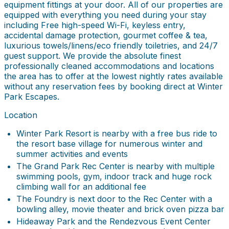
equipment fittings at your door. All of our properties are
equipped with everything you need during your stay
including Free high-speed Wi-Fi, keyless entry,
accidental damage protection, gourmet coffee & tea,
luxurious towels/linens/eco friendly toiletries, and 24/7
guest support. We provide the absolute finest
professionally cleaned accommodations and locations
the area has to offer at the lowest nightly rates available
without any reservation fees by booking direct at Winter
Park Escapes.
Location
Winter Park Resort is nearby with a free bus ride to
the resort base village for numerous winter and
summer activities and events
The Grand Park Rec Center is nearby with multiple
swimming pools, gym, indoor track and huge rock
climbing wall for an additional fee
The Foundry is next door to the Rec Center with a
bowling alley, movie theater and brick oven pizza bar
Hideaway Park and the Rendezvous Event Center