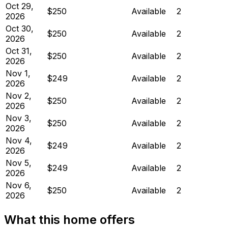
Oct 29,
$250
Available
2
2026
Oct 30,
$250
Available
2
2026
Oct 31,
$250
Available
2
2026
Nov 1,
$249
Available
2
2026
Nov 2,
$250
Available
2
2026
Nov 3,
$250
Available
2
2026
Nov 4,
$249
Available
2
2026
Nov 5,
$249
Available
2
2026
Nov 6,
$250
Available
2
2026
What this home offers