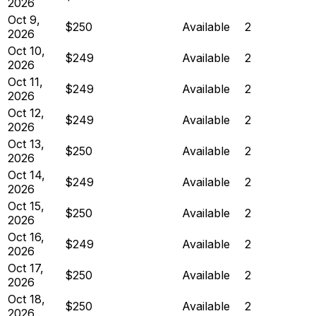
2026
Oct 9,
$250
Available
2
2026
Oct 10,
$249
Available
2
2026
Oct 11,
$249
Available
2
2026
Oct 12,
$249
Available
2
2026
Oct 13,
$250
Available
2
2026
Oct 14,
$249
Available
2
2026
Oct 15,
$250
Available
2
2026
Oct 16,
$249
Available
2
2026
Oct 17,
$250
Available
2
2026
Oct 18,
$250
Available
2
2026