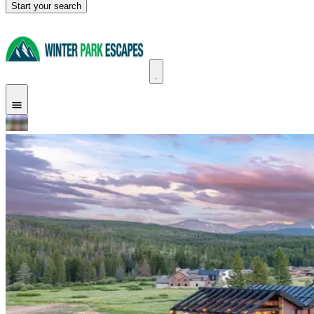
Start your search