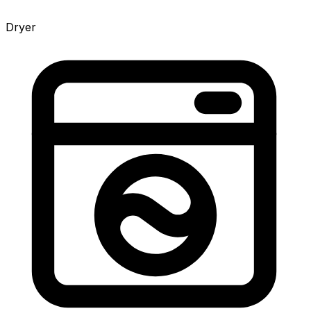
Dryer