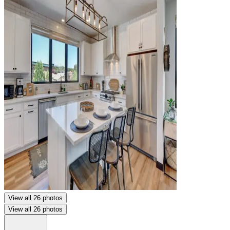
View all 26 photos
View all 26 photos