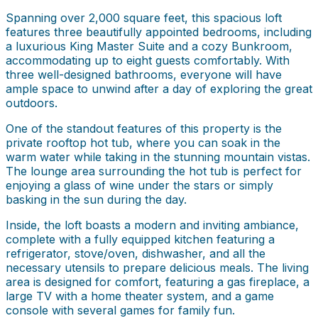
Spanning over 2,000 square feet, this spacious loft
features three beautifully appointed bedrooms, including
a luxurious King Master Suite and a cozy Bunkroom,
accommodating up to eight guests comfortably. With
three well-designed bathrooms, everyone will have
ample space to unwind after a day of exploring the great
outdoors.
One of the standout features of this property is the
private rooftop hot tub, where you can soak in the
warm water while taking in the stunning mountain vistas.
The lounge area surrounding the hot tub is perfect for
enjoying a glass of wine under the stars or simply
basking in the sun during the day.
Inside, the loft boasts a modern and inviting ambiance,
complete with a fully equipped kitchen featuring a
refrigerator, stove/oven, dishwasher, and all the
necessary utensils to prepare delicious meals. The living
area is designed for comfort, featuring a gas fireplace, a
large TV with a home theater system, and a game
console with several games for family fun.