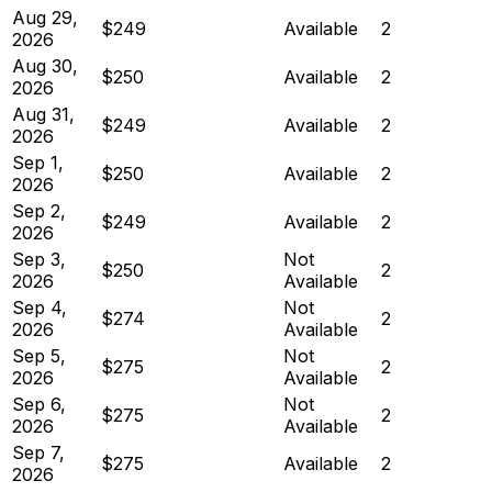
Aug 29,
$249
Available
2
2026
Aug 30,
$250
Available
2
2026
Aug 31,
$249
Available
2
2026
Sep 1,
$250
Available
2
2026
Sep 2,
$249
Available
2
2026
Sep 3,
Not
$250
2
2026
Available
Sep 4,
Not
$274
2
2026
Available
Sep 5,
Not
$275
2
2026
Available
Sep 6,
Not
$275
2
2026
Available
Sep 7,
$275
Available
2
2026