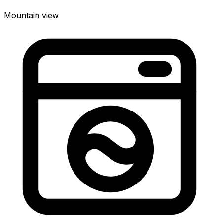
Mountain view