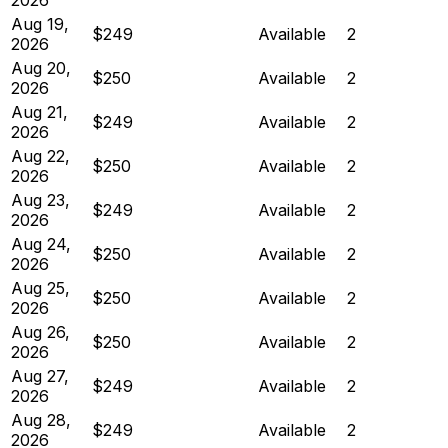
Aug 19,
$249
Available
2
2026
Aug 20,
$250
Available
2
2026
Aug 21,
$249
Available
2
2026
Aug 22,
$250
Available
2
2026
Aug 23,
$249
Available
2
2026
Aug 24,
$250
Available
2
2026
Aug 25,
$250
Available
2
2026
Aug 26,
$250
Available
2
2026
Aug 27,
$249
Available
2
2026
Aug 28,
$249
Available
2
2026