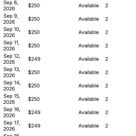
Sep 8,
$250
Available
2
2026
Sep 9,
$250
Available
2
2026
Sep 10,
$250
Available
2
2026
Sep 11,
$250
Available
2
2026
Sep 12,
$249
Available
2
2026
Sep 13,
$250
Available
2
2026
Sep 14,
$250
Available
2
2026
Sep 15,
$250
Available
2
2026
Sep 16,
$249
Available
2
2026
Sep 17,
$249
Available
2
2026
Sep 18,