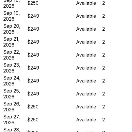
$250
Available
2
2026
Sep 19,
$249
Available
2
2026
Sep 20,
$249
Available
2
2026
Sep 21,
$249
Available
2
2026
Sep 22,
$249
Available
2
2026
Sep 23,
$249
Available
2
2026
Sep 24,
$249
Available
2
2026
Sep 25,
$249
Available
2
2026
Sep 26,
$250
Available
2
2026
Sep 27,
$250
Available
2
2026
Sep 28,