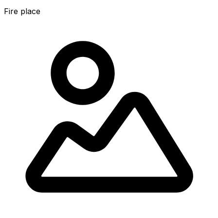
Fire place