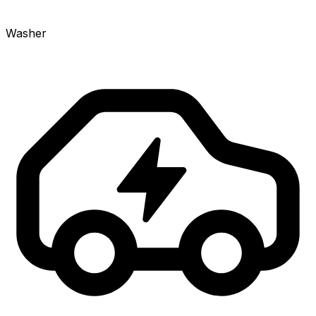
Washer