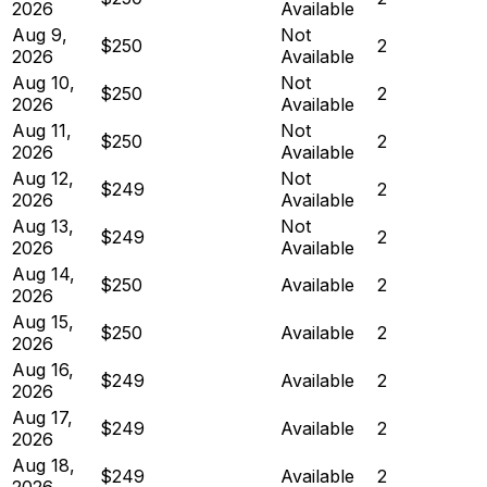
2026
Available
Aug 9,
Not
$250
2
2026
Available
Aug 10,
Not
$250
2
2026
Available
Aug 11,
Not
$250
2
2026
Available
Aug 12,
Not
$249
2
2026
Available
Aug 13,
Not
$249
2
2026
Available
Aug 14,
$250
Available
2
2026
Aug 15,
$250
Available
2
2026
Aug 16,
$249
Available
2
2026
Aug 17,
$249
Available
2
2026
Aug 18,
$249
Available
2
2026