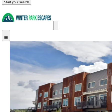
Start your search