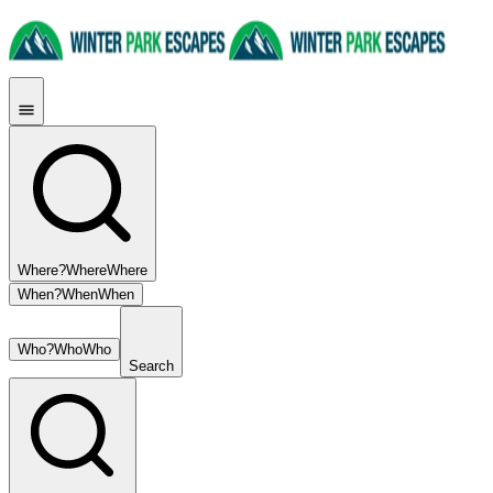
Where?
Where
Where
When?
When
When
Who?
Who
Who
Search