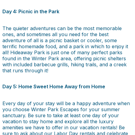
Day 4: Picnic in the Park
The quieter adventures can be the most memorable
ones, and sometimes all you need for the best
adventure of all is a picnic basket or cooler, some
terrific homemade food, and a park in which to enjoy it
all! Hideaway Park is just one of many perfect parks
found in the Winter Park area, offering picnic shelters
with included barbecue grills, hiking trails, and a creek
that runs through it!
Day 5: Home Sweet Home Away from Home
Every day of your stay will be a happy adventure when
you choose Winter Park Escapes for your summer
sanctuary. Be sure to take at least one day of your
vacation to stay home and explore all the luxury
amenities we have to offer in our vacation rentals! Be
sure to ask about our Labor Day rentals and celebrate