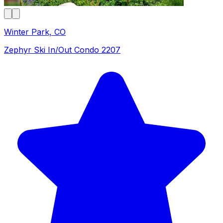
Winter Park, CO
Zephyr Ski In/Out Condo 2207