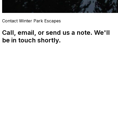
Contact Winter Park Escapes
Call, email, or send us a note. We'll
be in touch shortly.