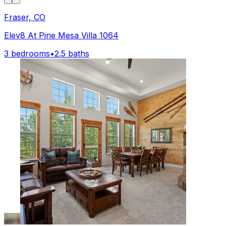
Fraser, CO
Elev8 At Pine Mesa Villa 1064
3 bedrooms
•
2.5 baths