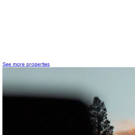
See more properties