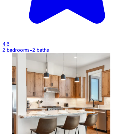
4.6
2 bedrooms
•
2 baths