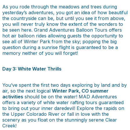
As you rode through the meadows and trees during
yesterday’s adventures, you got an idea of how beautiful
the countryside can be, but until you see it from above,
you will never truly know the extent of the wonders to
be seen here. Grand Adventures Balloon Tours offers
hot air balloon rides allowing guests the opportunity to
see all of Winter Park from the sky; popping the big
question during a sunrise flight is guaranteed to be a
memory neither of you will forget!
Day 3: White Water Thrills
You’ve spent the first two days exploring by land and by
air, so the next logical
Winter Park, CO summer
activities
should be on the water! MAD Adventures
offers a variety of white water rafting tours guaranteed
to bring out your inner daredevil! Explore the rapids on
the Upper Colorado River or fall in love with the
scenery as you float on the stunningly serene Clear
Creek!