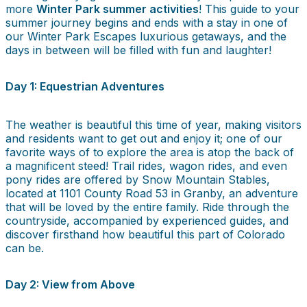
more
Winter Park summer activities
! This guide to your
summer journey begins and ends with a stay in one of
our Winter Park Escapes luxurious getaways, and the
days in between will be filled with fun and laughter!
Day 1: Equestrian Adventures
The weather is beautiful this time of year, making visitors
and residents want to get out and enjoy it; one of our
favorite ways of to explore the area is atop the back of
a magnificent steed! Trail rides, wagon rides, and even
pony rides are offered by Snow Mountain Stables,
located at 1101 County Road 53 in Granby, an adventure
that will be loved by the entire family. Ride through the
countryside, accompanied by experienced guides, and
discover firsthand how beautiful this part of Colorado
can be.
Day 2: View from Above