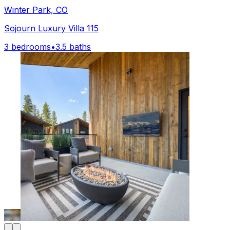
Winter Park, CO
Sojourn Luxury Villa 115
3 bedrooms
•
3.5 baths