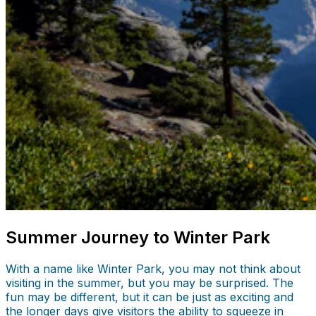
Summer Journey to Winter Park
With a name like Winter Park, you may not think about
visiting in the summer, but you may be surprised. The
fun may be different, but it can be just as exciting and
the longer days give visitors the ability to squeeze in