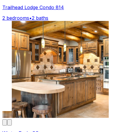
Trailhead Lodge Condo 814
2 bedrooms
•
2 baths