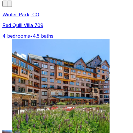
Winter Park, CO
Red Quill Villa 709
4 bedrooms
•
4.5 baths