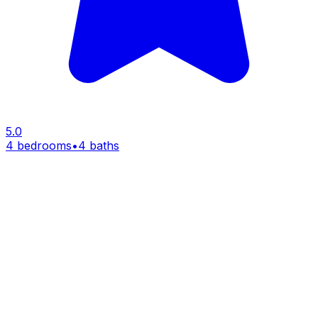
5.0
4 bedrooms
•
4 baths