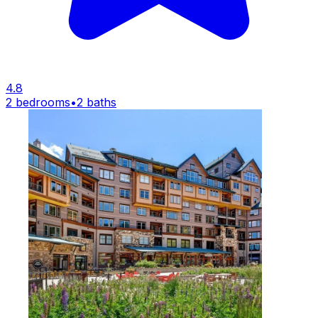
4.8
2 bedrooms
•
2 baths