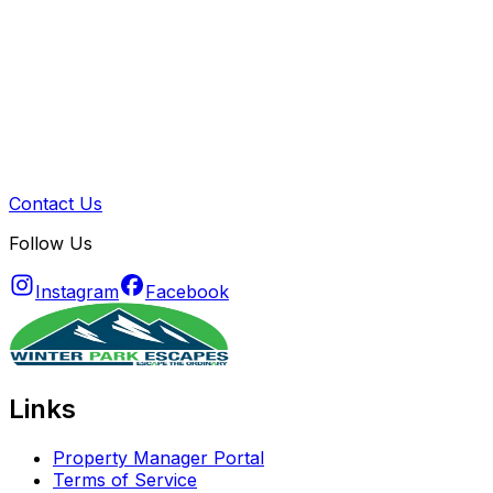
Contact Us
Follow Us
Instagram
Facebook
Links
Property Manager Portal
Terms of Service