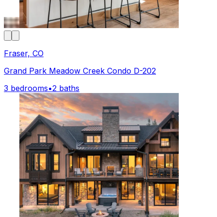
Fraser, CO
Grand Park Meadow Creek Condo D-202
3 bedrooms
•
2 baths