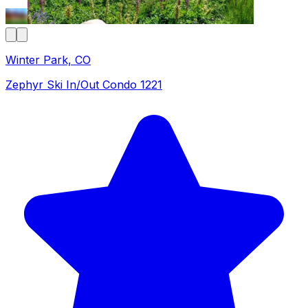
Winter Park, CO
Zephyr Ski In/Out Condo 1221