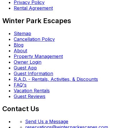
Privacy Policy
Rental Agreement
Winter Park Escapes
Sitemap
Cancellation Policy
Blog
About
Property Management
Owner Login
Guest App
Guest Information
R.A.D. - Rentals, Activities, & Discounts
FAQ's
Vacation Rentals
Guest Reviews
Contact Us
Send Us a Message
reservations@winterparkescapes.com