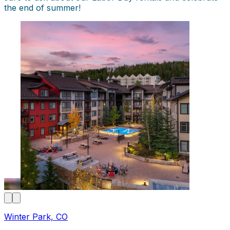
the end of summer!
Winter Park, CO