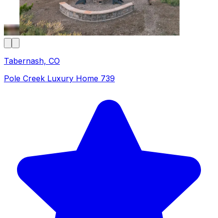
Tabernash, CO
Pole Creek Luxury Home 739