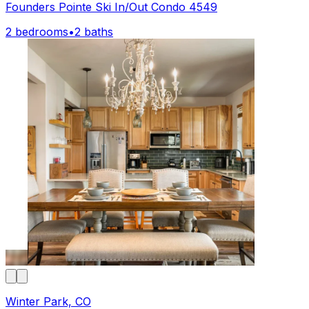
Founders Pointe Ski In/Out Condo 4549
2 bedrooms
•
2 baths
Winter Park, CO