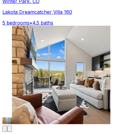
Winter Park, CO
Lakota Dreamcatcher Villa 160
5 bedrooms
•
4.5 baths