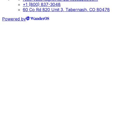
+1 (800) 837-3048
60 Co Rd 820 Unit 3, Tabernash, CO 80478
Powered by