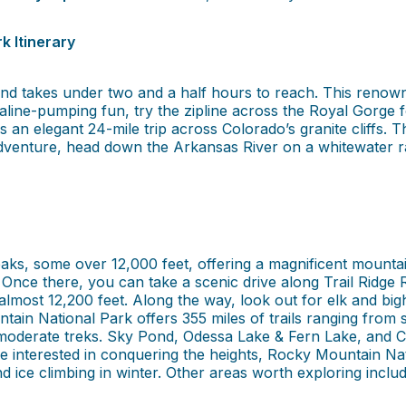
k Itinerary
d takes under two and a half hours to reach. This renowned d
naline-pumping fun, try the zipline across the Royal Gorge 
 an elegant 24-mile trip across Colorado’s granite cliffs. 
venture, head down the Arkansas River on a whitewater raft
ks, some over 12,000 feet, offering a magnificent mountai
nce there, you can take a scenic drive along Trail Ridge 
at almost 12,200 feet. Along the way, look out for elk and big
ain National Park offers 355 miles of trails ranging from si
oderate treks. Sky Pond, Odessa Lake & Fern Lake, and Con
re interested in conquering the heights, Rocky Mountain 
and ice climbing in winter. Other areas worth exploring incl