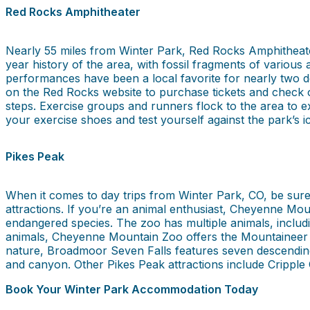
Red Rocks Amphitheater
Nearly 55 miles from Winter Park, Red Rocks Amphitheater
year history of the area, with fossil fragments of various
performances have been a local favorite for nearly two de
on the Red Rocks website to purchase tickets and check ou
steps. Exercise groups and runners flock to the area to e
your exercise shoes and test yourself against the park’s ic
Pikes Peak
When it comes to day trips from Winter Park, CO, be sure 
attractions. If you’re an animal enthusiast, Cheyenne Moun
endangered species. The zoo has multiple animals, includi
animals, Cheyenne Mountain Zoo offers the Mountaineer S
nature, Broadmoor Seven Falls features seven descending 
and canyon. Other Pikes Peak attractions include Cripple
Book Your Winter Park Accommodation Today