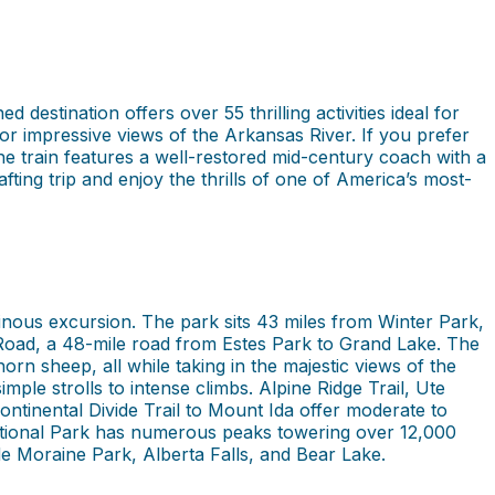
estination offers over 55 thrilling activities ideal for
for impressive views of the Arkansas River. If you prefer
The train features a well-restored mid-century coach with a
ing trip and enjoy the thrills of one of America’s most-
nous excursion. The park sits 43 miles from Winter Park,
Road, a 48-mile road from Estes Park to Grand Lake. The
horn sheep, all while taking in the majestic views of the
mple strolls to intense climbs. Alpine Ridge Trail, Ute
tinental Divide Trail to Mount Ida offer moderate to
National Park has numerous peaks towering over 12,000
ude Moraine Park, Alberta Falls, and Bear Lake.