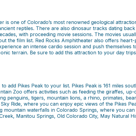
 is one of Colorado’s most renowned geological attractions
 ancient reptiles. There are also dinosaur tracks dating ba
cades, with proceeding movie sessions. The movies usually s
t the film list. Red Rocks Amphitheater also offers heart-
xperience an intense cardio session and push themselves to 
onic terrain. Be sure to add this attraction to your day trip
to add Pikes Peak to your list. Pikes Peak is 161 miles sou
tain Zoo offers activities such as feeding the giraffes, up
ng penguins, tigers, mountain lions, a rhino, primates, bea
ky Ride, where you can enjoy epic views of the Pikes Pea
mountain waterfalls in Colorado Springs, where you can hik
 Creek, Manitou Springs, Old Colorado City, May Natural H