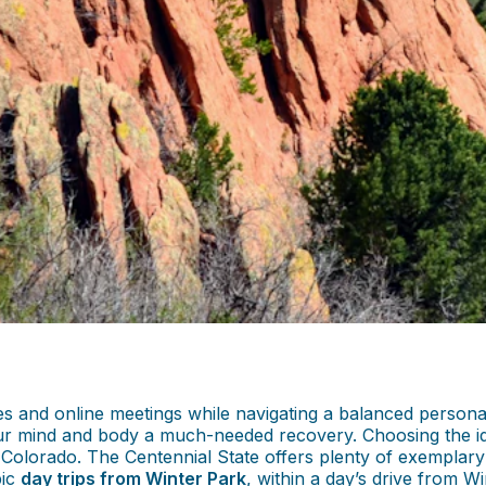
and online meetings while navigating a balanced personal li
our mind and body a much-needed recovery. Choosing the ide
 Colorado. The Centennial State offers plenty of exemplary a
pic
day trips from Winter Park
, within a day’s drive from W