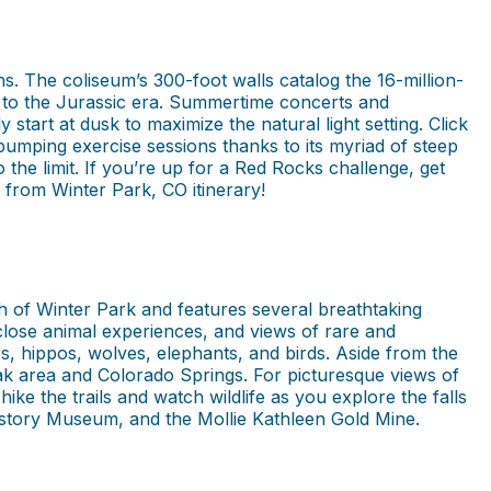
. The coliseum’s 300-foot walls catalog the 16-million-
ck to the Jurassic era. Summertime concerts and
tart at dusk to maximize the natural light setting. Click
pumping exercise sessions thanks to its myriad of steep
the limit. If you’re up for a Red Rocks challenge, get
s from Winter Park, CO itinerary!
th of Winter Park and features several breathtaking
-close animal experiences, and views of rare and
rs, hippos, wolves, elephants, and birds. Aside from the
k area and Colorado Springs. For picturesque views of
e the trails and watch wildlife as you explore the falls
istory Museum, and the Mollie Kathleen Gold Mine.