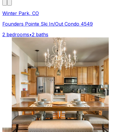
Winter Park, CO
Founders Pointe Ski In/Out Condo 4549
2 bedrooms
•
2 baths