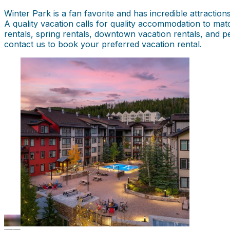
Winter Park is a fan favorite and has incredible attraction
A quality vacation calls for quality accommodation to mat
rentals, spring rentals, downtown vacation rentals, and p
contact us to book your preferred vacation rental.