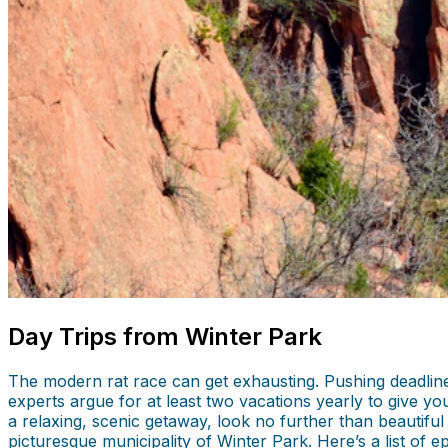
Day Trips from Winter Park
The modern rat race can get exhausting. Pushing deadlines 
experts argue for at least two vacations yearly to give y
a relaxing, scenic getaway, look no further than beautiful
picturesque municipality of Winter Park. Here’s a list of e