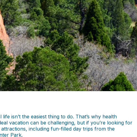
fe isn’t the easiest thing to do. That’s why health
al vacation can be challenging, but if you’re looking for
ttractions, including fun-filled day trips from the
inter Park.