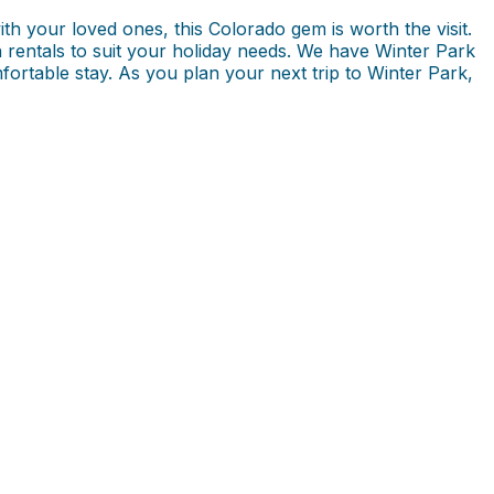
ith your loved ones, this Colorado gem is worth the visit.
n rentals to suit your holiday needs. We have Winter Park
fortable stay. As you plan your next trip to Winter Park,