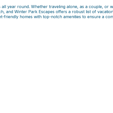
s all year round. Whether traveling alone, as a couple, or w
ch, and Winter Park Escapes offers a robust list of vacatio
et-friendly homes with top-notch amenities to ensure a com