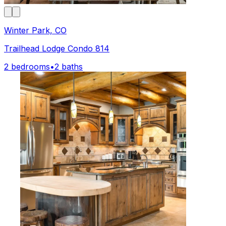
Winter Park, CO
Trailhead Lodge Condo 814
2 bedrooms
•
2 baths