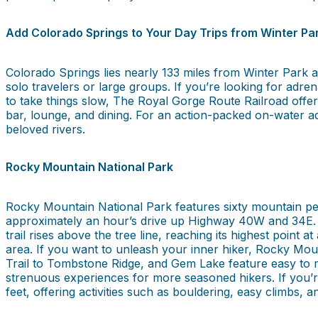
Add Colorado Springs to Your Day Trips from Winter Par
Colorado Springs lies nearly 133 miles from Winter Park an
solo travelers or large groups. If you’re looking for adre
to take things slow, The Royal Gorge Route Railroad offers
bar, lounge, and dining. For an action-packed on-water ad
beloved rivers.
Rocky Mountain National Park
Rocky Mountain National Park features sixty mountain pea
approximately an hour’s drive up Highway 40W and 34E. O
trail rises above the tree line, reaching its highest point 
area. If you want to unleash your inner hiker, Rocky Mount
Trail to Tombstone Ridge, and Gem Lake feature easy to m
strenuous experiences for more seasoned hikers. If you’
feet, offering activities such as bouldering, easy climbs, 